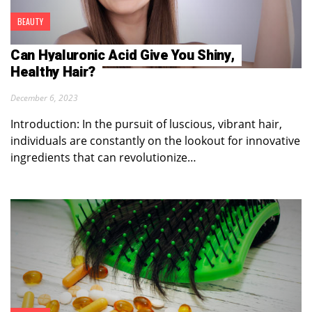
BEAUTY
Can Hyaluronic Acid Give You Shiny,
Healthy Hair?
December 6, 2023
Introduction: In the pursuit of luscious, vibrant hair,
individuals are constantly on the lookout for innovative
ingredients that can revolutionize…