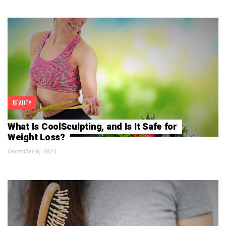
BEAUTY
What Is CoolSculpting, and Is It Safe for
Weight Loss?
December 6, 2023