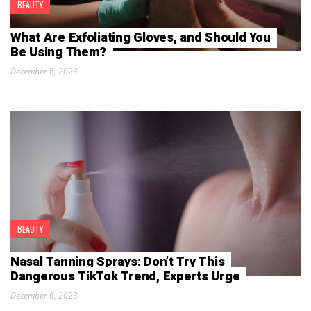
BEAUTY
What Are Exfoliating Gloves, and Should You
Be Using Them?
December 6, 2023
BEAUTY
Nasal Tanning Sprays: Don’t Try This
Dangerous TikTok Trend, Experts Urge
December 6, 2023