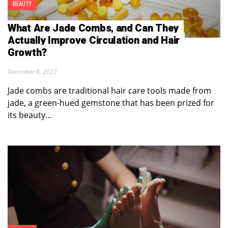
BEAUTY
What Are Jade Combs, and Can They
Actually Improve Circulation and Hair
Growth?
December 6, 2023
Jade combs are traditional hair care tools made from
jade, a green-hued gemstone that has been prized for
its beauty…