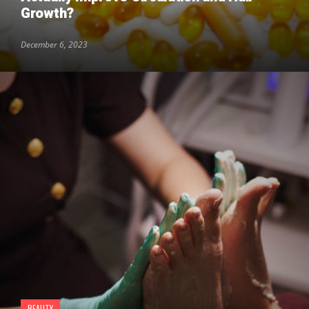
Growth?
December 6, 2023
BEAUTY