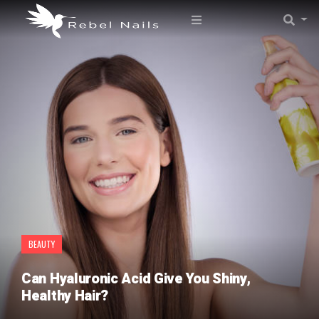
BEAUTY
Can Hyaluronic Acid Give You Shiny,
Healthy Hair?