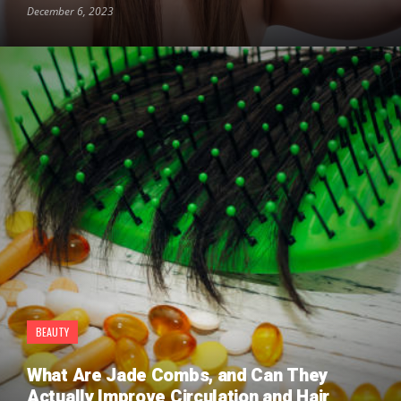
December 6, 2023
BEAUTY
What Are Jade Combs, and Can They
Actually Improve Circulation and Hair