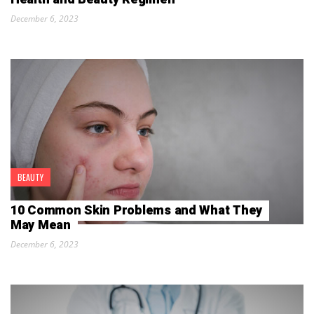
December 6, 2023
BEAUTY
10 Common Skin Problems and What They
May Mean
December 6, 2023