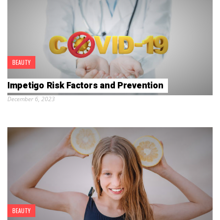
BEAUTY
Impetigo Risk Factors and Prevention
December 6, 2023
BEAUTY