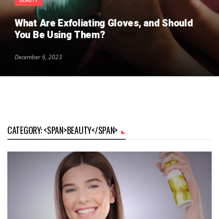
What Are Exfoliating Gloves, and Should
You Be Using Them?
December 6, 2023
CATEGORY: <SPAN>BEAUTY</SPAN>