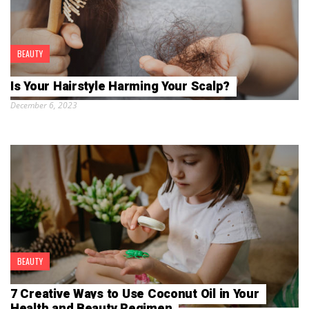
BEAUTY
Is Your Hairstyle Harming Your Scalp?
December 6, 2023
BEAUTY
7 Creative Ways to Use Coconut Oil in Your
Health and Beauty Regimen