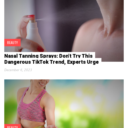
BEAUTY
Nasal Tanning Sprays: Don’t Try This
Dangerous TikTok Trend, Experts Urge
December 6, 2023
BEAUTY