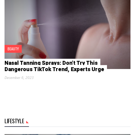
BEAUTY
Nasal Tanning Sprays: Don’t Try This
Dangerous TikTok Trend, Experts Urge
December 6, 2023
LIFESTYLE