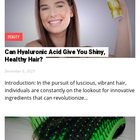
BEAUTY
Can Hyaluronic Acid Give You Shiny,
Healthy Hair?
December 6, 2023
Introduction: In the pursuit of luscious, vibrant hair,
individuals are constantly on the lookout for innovative
ingredients that can revolutionize…