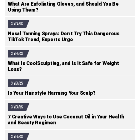
What Are Exfoliating Gloves, and Should You Be
Using Them?
3 YEARS
Nasal Tanning Sprays: Don’t Try This Dangerous
TikTok Trend, Experts Urge
3 YEARS
What Is CoolSculpting, and Is It Safe for Weight
Loss?
3 YEARS
Is Your Hairstyle Harming Your Scalp?
3 YEARS
7 Creative Ways to Use Coconut Oil in Your Health
and Beauty Regimen
3 YEARS