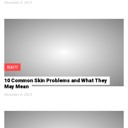
December 6, 2023
BEAUTY
10 Common Skin Problems and What They
May Mean
December 6, 2023