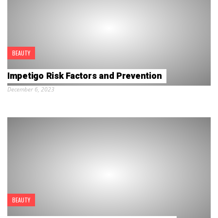
BEAUTY
Impetigo Risk Factors and Prevention
December 6, 2023
BEAUTY