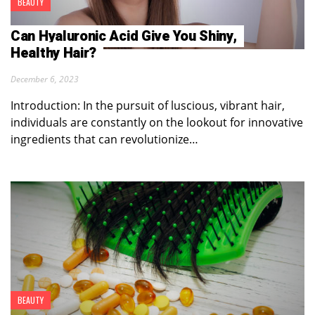
BEAUTY
Can Hyaluronic Acid Give You Shiny,
Healthy Hair?
December 6, 2023
Introduction: In the pursuit of luscious, vibrant hair,
individuals are constantly on the lookout for innovative
ingredients that can revolutionize…
BEAUTY