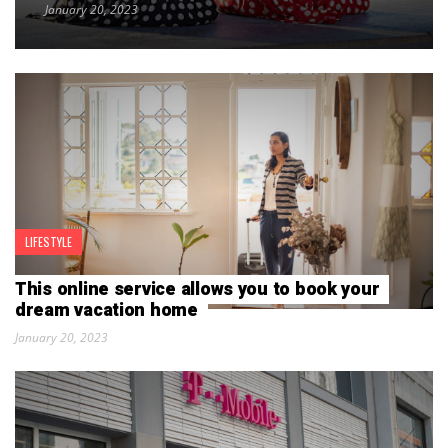
January 20, 2023
LIFESTYLE
This online service allows you to book your
dream vacation home
January 20, 2023