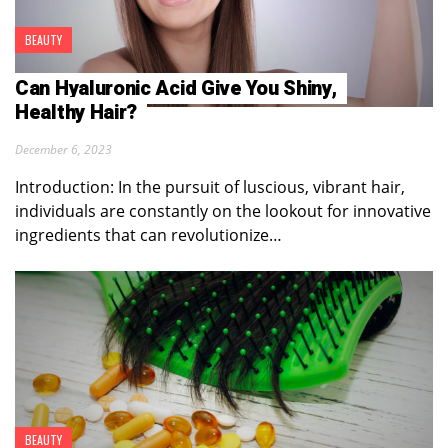
BEAUTY
Can Hyaluronic Acid Give You Shiny,
Healthy Hair?
December 6, 2023
Introduction: In the pursuit of luscious, vibrant hair,
individuals are constantly on the lookout for innovative
ingredients that can revolutionize…
BEAUTY