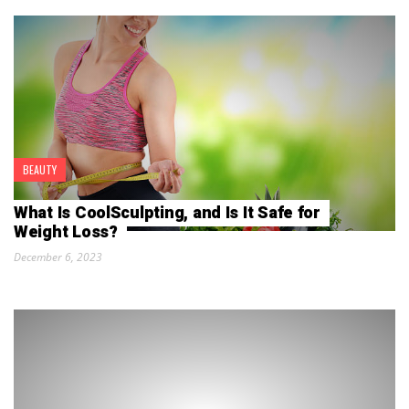
BEAUTY
What Is CoolSculpting, and Is It Safe for
Weight Loss?
December 6, 2023