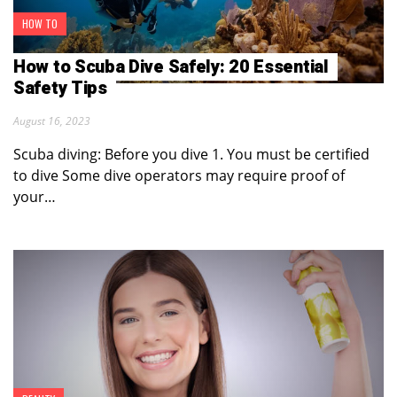
HOW TO
How to Scuba Dive Safely: 20 Essential
Safety Tips
August 16, 2023
Scuba diving: Before you dive 1. You must be certified
to dive Some dive operators may require proof of
your…