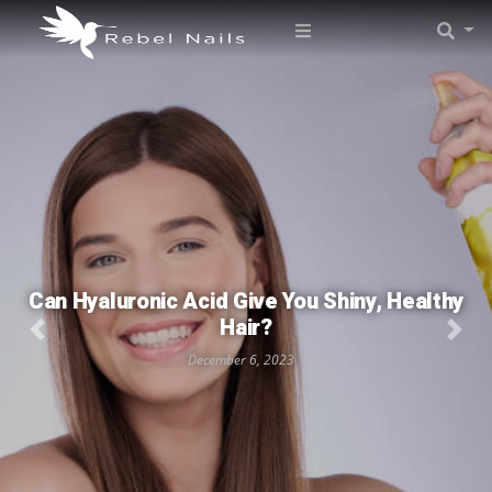
Can Hyaluronic Acid Give You Shiny, Healthy
Hair?
December 6, 2023