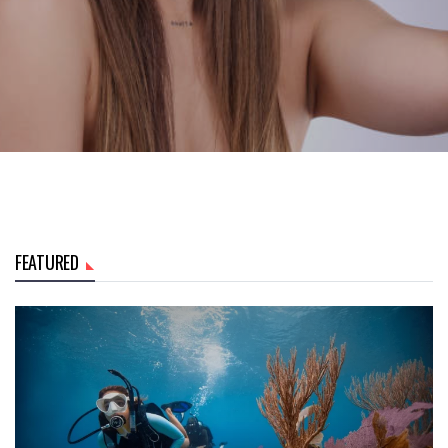
FEATURED