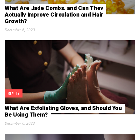
What Are Jade Combs, and Can They
Actually Improve Circulation and Hair
Growth?
December 6, 2023
BEAUTY
What Are Exfoliating Gloves, and Should You
Be Using Them?
December 6, 2023