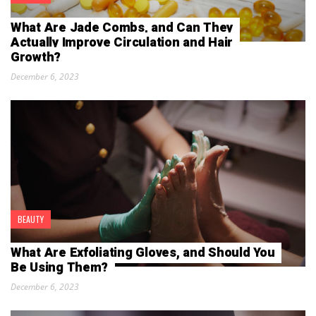
What Are Jade Combs, and Can They
Actually Improve Circulation and Hair
Growth?
December 6, 2023
BEAUTY
What Are Exfoliating Gloves, and Should You
Be Using Them?
December 6, 2023