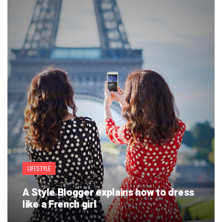
LIFESTYLE
A Style Blogger explains how to dress
like a French girl