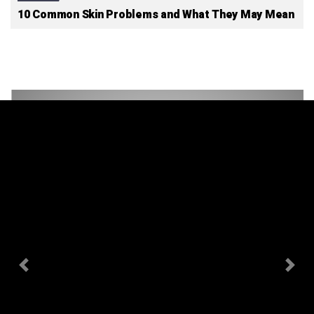
10 Common Skin Problems and What They May Mean