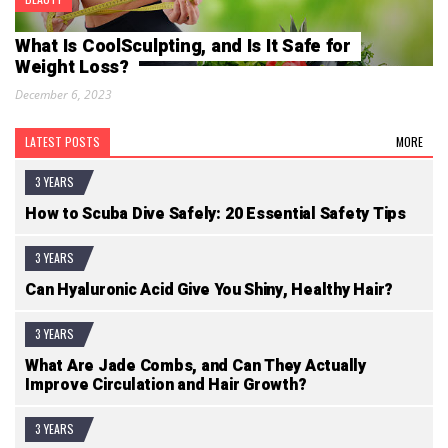
What Is CoolSculpting, and Is It Safe for
Weight Loss?
December 6, 2023
LATEST POSTS
MORE
3 YEARS
How to Scuba Dive Safely: 20 Essential Safety Tips
3 YEARS
Can Hyaluronic Acid Give You Shiny, Healthy Hair?
3 YEARS
What Are Jade Combs, and Can They Actually
Improve Circulation and Hair Growth?
3 YEARS