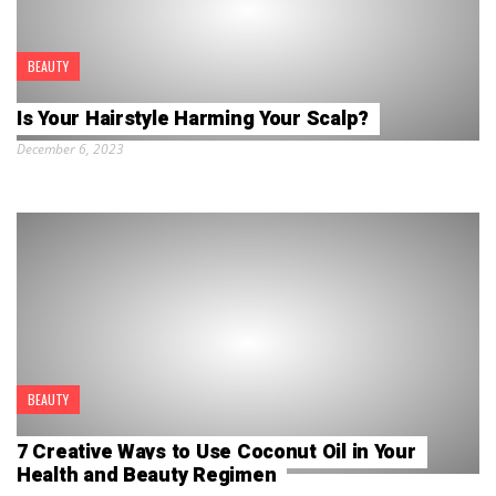
BEAUTY
Is Your Hairstyle Harming Your Scalp?
December 6, 2023
BEAUTY
7 Creative Ways to Use Coconut Oil in Your
Health and Beauty Regimen