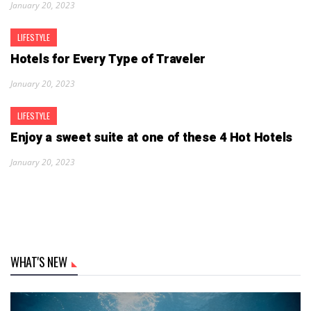
January 20, 2023
LIFESTYLE
Hotels for Every Type of Traveler
January 20, 2023
LIFESTYLE
Enjoy a sweet suite at one of these 4 Hot Hotels
January 20, 2023
WHAT'S NEW