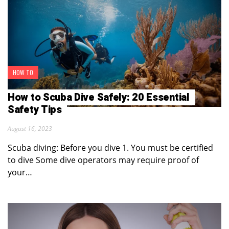
HOW TO
How to Scuba Dive Safely: 20 Essential
Safety Tips
August 16, 2023
Scuba diving: Before you dive 1. You must be certified
to dive Some dive operators may require proof of
your…