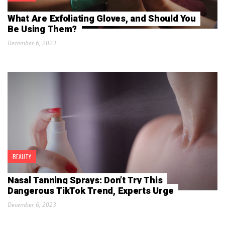
What Are Exfoliating Gloves, and Should You
Be Using Them?
December 6, 2023
BEAUTY
Nasal Tanning Sprays: Don’t Try This
Dangerous TikTok Trend, Experts Urge
December 6, 2023