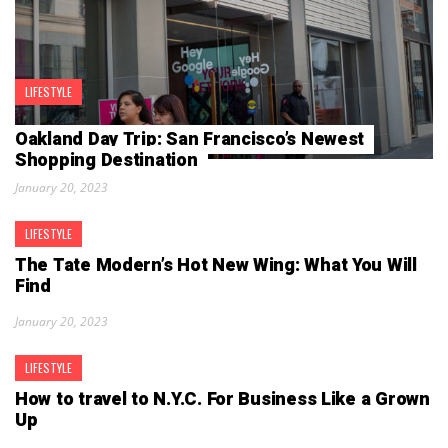
LIFESTYLE
Oakland Day Trip: San Francisco’s Newest
Shopping Destination
January 20, 2023
LIFESTYLE
The Tate Modern’s Hot New Wing: What You Will
Find
January 20, 2023
LIFESTYLE
How to travel to N.Y.C. For Business Like a Grown
Up