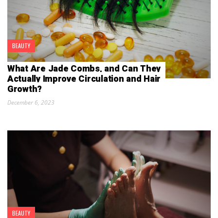
BEAUTY
What Are Jade Combs, and Can They
Actually Improve Circulation and Hair
Growth?
December 6, 2023
BEAUTY