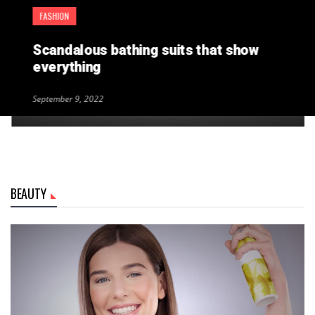
FASHION
Scandalous bathing suits that show
everything
September 9, 2022
BEAUTY