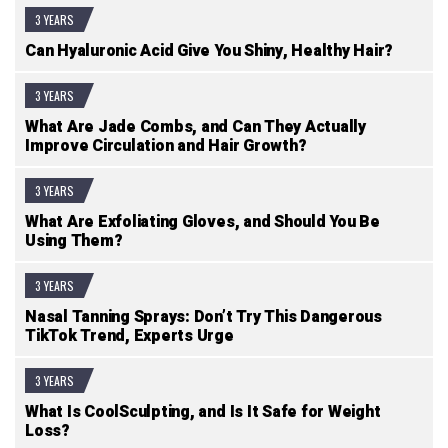
3 YEARS
Can Hyaluronic Acid Give You Shiny, Healthy Hair?
3 YEARS
What Are Jade Combs, and Can They Actually
Improve Circulation and Hair Growth?
3 YEARS
What Are Exfoliating Gloves, and Should You Be
Using Them?
3 YEARS
Nasal Tanning Sprays: Don’t Try This Dangerous
TikTok Trend, Experts Urge
3 YEARS
What Is CoolSculpting, and Is It Safe for Weight
Loss?