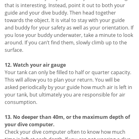
that is interesting. Instead, point it out to both your
guide and your dive buddy. Then head together
towards the object. It is vital to stay with your guide
and buddy for your safety as well as your orientation. If
you lose your buddy underwater, take a minute to look
around. If you can’t find them, slowly climb up to the
surface.
12. Watch your air gauge
Your tank can only be filled to half or quarter capacity.
This will allow you to plan your return. You will be
asked periodically by your guide how much air is left in
your tank, but ultimately you are responsible for air
consumption.
13. No deeper than 40m, or the maximum depth of
your dive computer.
Check your dive computer often to know how much