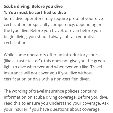
Scuba diving: Before you dive
1. You must be certified to dive
Some dive operators may require proof of your dive
certification or specialty competency, depending on
the type dive. Before you travel, or even before you
begin diving, you should always obtain your dive
certification.
While some operators offer an introductory course
(like a “taste tester”), this does not give you the green
light to dive wherever and whenever you like. Travel
insurance will not cover you if you dive without
certification or dive with a non-certified diver.
The wording of travel insurance policies contains
information on scuba diving coverage. Before you dive,
read this to ensure you understand your coverage. Ask
your insurer if you have questions about coverage.