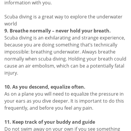
information with you.
Scuba diving is a great way to explore the underwater
world
9. Breathe normally – never hold your breath.
Scuba diving is an exhilarating and strange experience,
because you are doing something that’s technically
impossible: breathing underwater. Always breathe
normally when scuba diving. Holding your breath could
cause an air embolism, which can be a potentially fatal
injury.
10. As you descend, equalize often.
As on a plane you will need to equalize the pressure in
your ears as you dive deeper. It is important to do this
frequently, and before you feel any pain.
11. Keep track of your buddy and guide
Do not swim away on your own if you see something