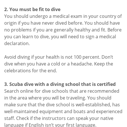
2. You must be fit to dive
You should undergo a medical exam in your country of
origin if you have never dived before. You should have
no problems if you are generally healthy and fit. Before
you can learn to dive, you will need to sign a medical
declaration.
Avoid diving if your health is not 100 percent. Don’t
dive when you have a cold or a headache. Keep the
celebrations for the end.
3. Scuba dive with a diving school that is certified
Search online for dive schools that are recommended
in the area where you will be traveling. You should
make sure that the dive school is well-established, has
well-maintained equipment and boats and experienced
staff. Check if the instructors can speak your native
language if English isn’t your first language.