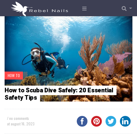
HOW TO
How to Scuba Dive Safely: 20 Essential
Safety Tips
/ no comments
at
august 16, 2023