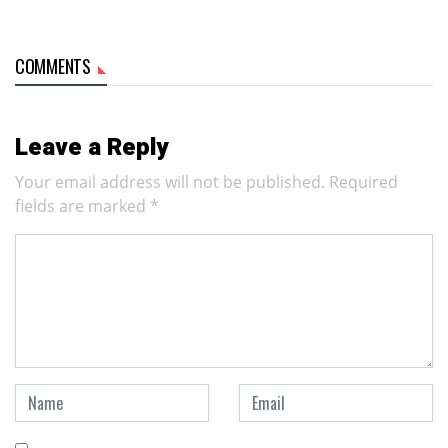
COMMENTS
Leave a Reply
Your email address will not be published.
Required
fields are marked
*