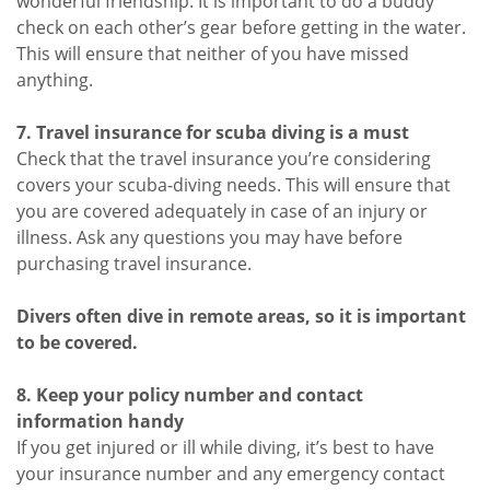
wonderful friendship. It is important to do a buddy
check on each other’s gear before getting in the water.
This will ensure that neither of you have missed
anything.
7. Travel insurance for scuba diving is a must
Check that the travel insurance you’re considering
covers your scuba-diving needs. This will ensure that
you are covered adequately in case of an injury or
illness. Ask any questions you may have before
purchasing travel insurance.
Divers often dive in remote areas, so it is important
to be covered.
8. Keep your policy number and contact
information handy
If you get injured or ill while diving, it’s best to have
your insurance number and any emergency contact