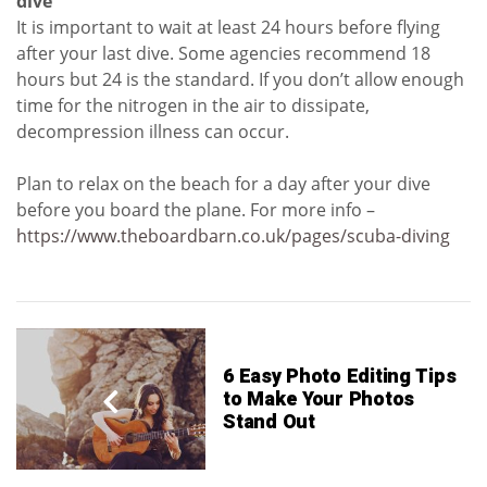
dive
It is important to wait at least 24 hours before flying
after your last dive. Some agencies recommend 18
hours but 24 is the standard. If you don’t allow enough
time for the nitrogen in the air to dissipate,
decompression illness can occur.
Plan to relax on the beach for a day after your dive
before you board the plane. For more info –
https://www.theboardbarn.co.uk/pages/scuba-diving
6 Easy Photo Editing Tips
to Make Your Photos
Stand Out