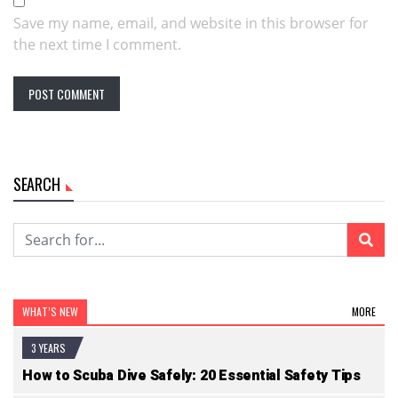
Save my name, email, and website in this browser for
the next time I comment.
SEARCH
WHAT’S NEW
MORE
3 YEARS
How to Scuba Dive Safely: 20 Essential Safety Tips