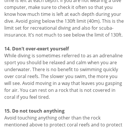
time is left at each depth. If you are not wearing a dive
computer, make sure to check it often so that you
know how much time is left at each depth during your
dive. Avoid going below the 130ft limit (40m). This is the
limit set for recreational diving and also for scuba-
insurance. It’s not much to see below the limit of 130ft.
14. Don’t over-exert yourself
While diving is sometimes referred to as an adrenaline
sport you should be relaxed and calm when you are
underwater. There is no benefit to swimming quickly
over coral reefs. The slower you swim, the more you
will see. Avoid moving in a way that leaves you gasping
for air. You can rest on a rock that is not covered in
coral if you feel tired.
15. Do not touch anything
Avoid touching anything other than the rock
mentioned above to protect coral reefs and to protect