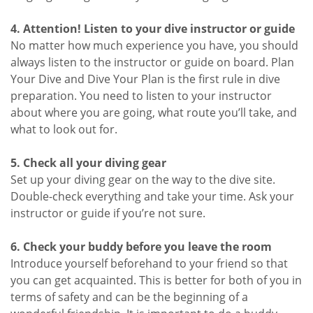
4. Attention! Listen to your dive instructor or guide
No matter how much experience you have, you should
always listen to the instructor or guide on board. Plan
Your Dive and Dive Your Plan is the first rule in dive
preparation. You need to listen to your instructor
about where you are going, what route you’ll take, and
what to look out for.
5. Check all your diving gear
Set up your diving gear on the way to the dive site.
Double-check everything and take your time. Ask your
instructor or guide if you’re not sure.
6. Check your buddy before you leave the room
Introduce yourself beforehand to your friend so that
you can get acquainted. This is better for both of you in
terms of safety and can be the beginning of a