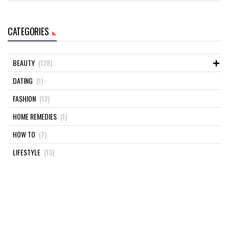
CATEGORIES
BEAUTY
(128)
DATING
(1)
FASHION
(12)
HOME REMEDIES
(1)
HOW TO
(7)
LIFESTYLE
(13)