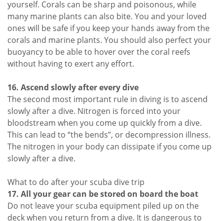
yourself. Corals can be sharp and poisonous, while
many marine plants can also bite. You and your loved
ones will be safe if you keep your hands away from the
corals and marine plants. You should also perfect your
buoyancy to be able to hover over the coral reefs
without having to exert any effort.
16. Ascend slowly after every dive
The second most important rule in diving is to ascend
slowly after a dive. Nitrogen is forced into your
bloodstream when you come up quickly from a dive.
This can lead to “the bends”, or decompression illness.
The nitrogen in your body can dissipate if you come up
slowly after a dive.
What to do after your scuba dive trip
17. All your gear can be stored on board the boat
Do not leave your scuba equipment piled up on the
deck when you return from a dive. It is dangerous to