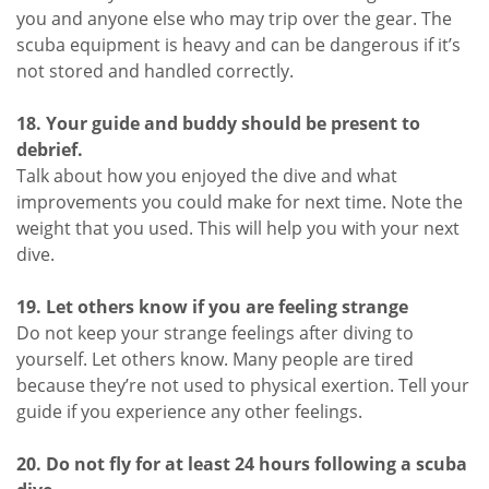
you and anyone else who may trip over the gear. The
scuba equipment is heavy and can be dangerous if it’s
not stored and handled correctly.
18. Your guide and buddy should be present to
debrief.
Talk about how you enjoyed the dive and what
improvements you could make for next time. Note the
weight that you used. This will help you with your next
dive.
19. Let others know if you are feeling strange
Do not keep your strange feelings after diving to
yourself. Let others know. Many people are tired
because they’re not used to physical exertion. Tell your
guide if you experience any other feelings.
20. Do not fly for at least 24 hours following a scuba