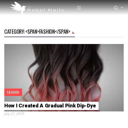
CATEGORY: <SPAN>FASHION</SPAN>
FASHION
How I Created A Gradual Pink Dip-Dye
July 27, 2019