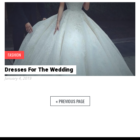
FASHION
Dresses For The Wedding
January 4, 2019
« PREVIOUS PAGE