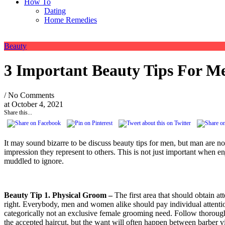
How To
Dating
Home Remedies
Beauty
3 Important Beauty Tips For M
/ No Comments
at
October 4, 2021
Share this...
It may sound bizarre to be discuss beauty tips for men, but man are 
impression they represent to others. This is not just important when en
muddled to ignore.
Beauty Tip 1. Physical Groom –
The first area that should obtain at
right. Everybody, men and women alike should pay individual attention
categorically not an exclusive female grooming need. Follow thorough 
the accepted haircut, but the want will often happen between barber v