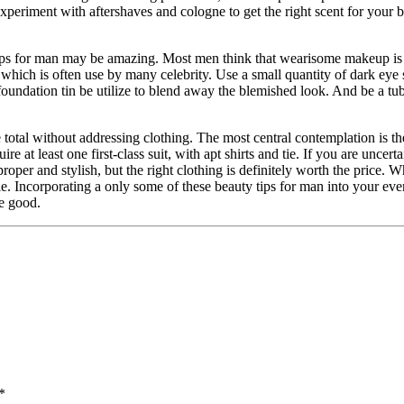
Experiment with aftershaves and cologne to get the right scent for your 
tips for man may be amazing. Most men think that wearisome makeup is
, which is often use by many celebrity. Use a small quantity of dark eye
foundation tin be utilize to blend away the blemished look. And be a tube
 total without addressing clothing. The most central contemplation is th
e at least one first-class suit, with apt shirts and tie. If you are uncert
oper and stylish, but the right clothing is definitely worth the price. 
e. Incorporating a only some of these beauty tips for man into your eve
se good.
*