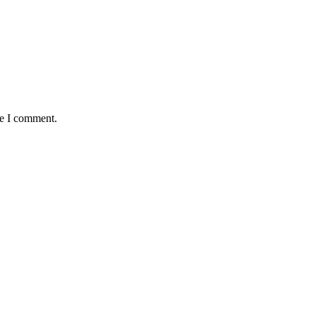
me I comment.