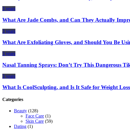
3 years
What Are Jade Combs, and Can They Actually Impro
3 years
What Are Exfoliating Gloves, and Should You Be Us
3 years
Nasal Tanning Sprays: Don’t Try This Dangerous Ti
3 years
What Is CoolSculpting, and Is It Safe for Weight Los
Categories
Beauty
(128)
Face Care
(1)
Skin Care
(59)
Dating
(1)