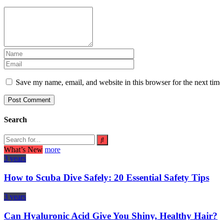
Save my name, email, and website in this browser for the next ti
Search
What’s New
more
3 years
How to Scuba Dive Safely: 20 Essential Safety Tips
3 years
Can Hyaluronic Acid Give You Shiny, Healthy Hair?