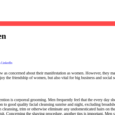
en
now as concerned about their manifestation as women. However, they may
joy the friendship of women, but also vital for big business and social s
tention is corporeal grooming. Men frequently feel that the every day sh
 to good quality facial cleansing sunrise and night, excluding broadshe
cleansing, trim or otherwise eliminate any undomesticated hairs on the
isit. Concerning the shaving procedure, another tips is important. Men