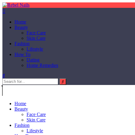
Home
Beauty
Face Care
Skin Care
Fashion
Lifestyle
How To
Dating
Home Remedies
Home
Beauty
Face Care
Skin Care
Fashion
Lifestyle