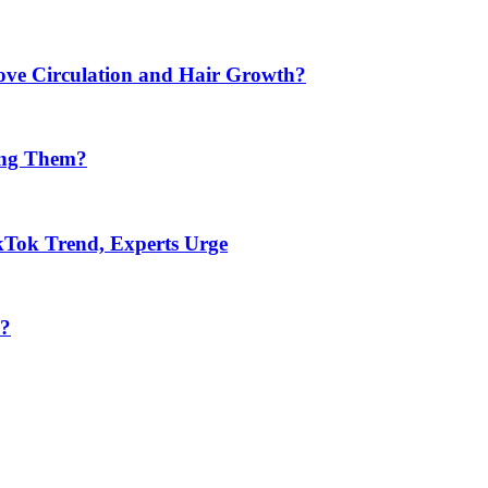
ve Circulation and Hair Growth?
ing Them?
kTok Trend, Experts Urge
s?