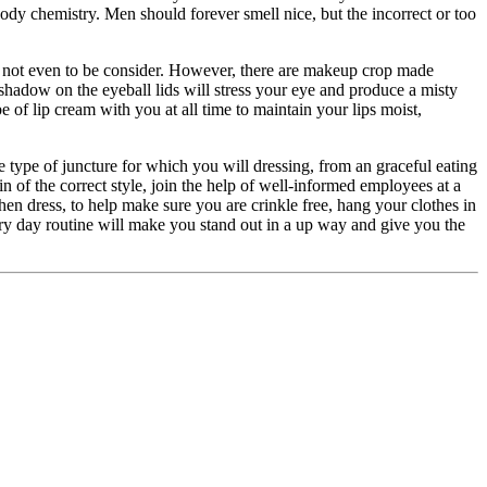
body chemistry. Men should forever smell nice, but the incorrect or too
 not even to be consider. However, there are makeup crop made
 shadow on the eyeball lids will stress your eye and produce a misty
 of lip cream with you at all time to maintain your lips moist,
e type of juncture for which you will dressing, from an graceful eating
ain of the correct style, join the help of well-informed employees at a
When dress, to help make sure you are crinkle free, hang your clothes in
ry day routine will make you stand out in a up way and give you the