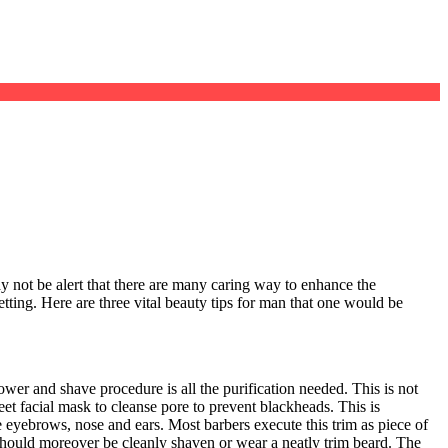
 not be alert that there are many caring way to enhance the
etting. Here are three vital beauty tips for man that one would be
ower and shave procedure is all the purification needed. This is not
et facial mask to cleanse pore to prevent blackheads. This is
 eyebrows, nose and ears. Most barbers execute this trim as piece of
 should moreover be cleanly shaven or wear a neatly trim beard. The