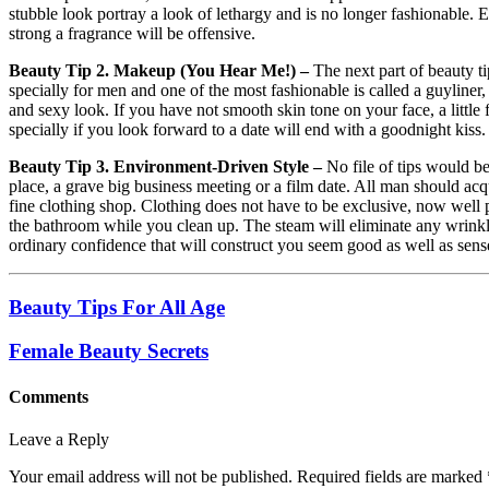
stubble look portray a look of lethargy and is no longer fashionable. 
strong a fragrance will be offensive.
Beauty Tip 2. Makeup (You Hear Me!) –
The next part of beauty 
specially for men and one of the most fashionable is called a guyliner
and sexy look. If you have not smooth skin tone on your face, a little 
specially if you look forward to a date will end with a goodnight kiss.
Beauty Tip 3. Environment-Driven Style –
No file of tips would be
place, a grave big business meeting or a film date. All man should acquir
fine clothing shop. Clothing does not have to be exclusive, now well pr
the bathroom while you clean up. The steam will eliminate any wrinkl
ordinary confidence that will construct you seem good as well as sen
Beauty Tips For All Age
Female Beauty Secrets
Comments
Leave a Reply
Your email address will not be published.
Required fields are marked