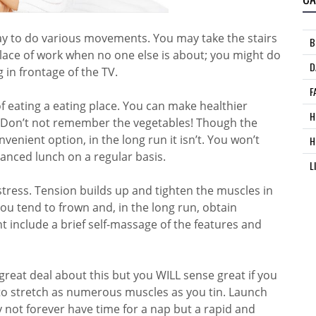
day to do various movements. You may take the stairs
B
place of work when no one else is about; you might do
D
 in frontage of the TV.
F
of eating a eating place. You can make healthier
H
is. Don’t not remember the vegetables! Though the
venient option, in the long run it isn’t. You won’t
H
lanced lunch on a regular basis.
L
ress. Tension builds up and tighten the muscles in
u tend to frown and, in the long run, obtain
ht include a brief self-massage of the features and
great deal about this but you WILL sense great if you
t to stretch as numerous muscles as you tin. Launch
 not forever have time for a nap but a rapid and