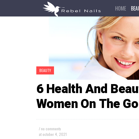
HOME
BEA
BEAUTY
6 Health And Beau
Women On The Go
/ no comments
at
october 4, 2021