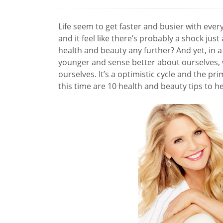
Life seem to get faster and busier with every 
and it feel like there’s probably a shock ju
health and beauty any further? And yet, in a 
younger and sense better about ourselves, 
ourselves. It’s a optimistic cycle and the pri
this time are 10 health and beauty tips to h