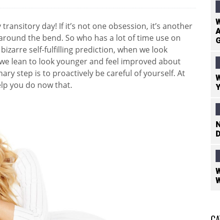
W
transitory day! If it’s not one obsession, it’s another
A
st around the bend. So who has a lot of time use on
bizarre self-fulfilling prediction, when we look
we lean to look younger and feel improved about
mary step is to proactively be careful of yourself. At
W
elp you do now that.
Y
N
D
W
W
CA