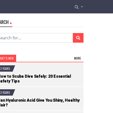
ARCH
HAT’S NEW
MORE
3 YEARS
ow to Scuba Dive Safely: 20 Essential
afety Tips
3 YEARS
an Hyaluronic Acid Give You Shiny, Healthy
air?