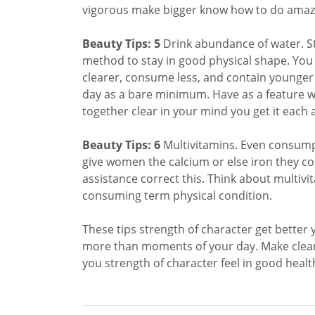
vigorous make bigger know how to do amazi
Beauty Tips: 5
Drink abundance of water. St
method to stay in good physical shape. You s
clearer, consume less, and contain younger s
day as a bare minimum. Have as a feature wa
together clear in your mind you get it each 
Beauty Tips: 6
Multivitamins. Even consumpt
give women the calcium or else iron they co
assistance correct this. Think about multiv
consuming term physical condition.
These tips strength of character get better
more than moments of your day. Make clear 
you strength of character feel in good heal