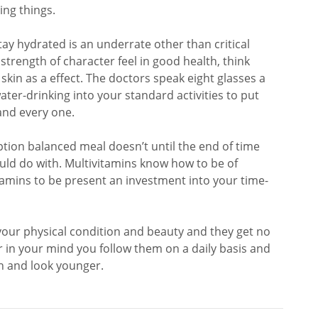
ng things.
ay hydrated is an underrate other than critical
trength of character feel in good health, think
kin as a effect. The doctors speak eight glasses a
ter-drinking into your standard activities to put
and every one.
ion balanced meal doesn’t until the end of time
uld do with. Multivitamins know how to be of
itamins to be present an investment into your time-
 your physical condition and beauty and they get no
in your mind you follow them on a daily basis and
th and look younger.