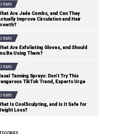
3 YEARS
hat Are Jade Combs, and Can They
ctually Improve Circulation and Hair
Growth?
3 YEARS
hat Are Exfoliating Gloves, and Should
ou Be Using Them?
3 YEARS
asal Tanning Sprays: Don’t Try This
angerous TikTok Trend, Experts Urge
3 YEARS
hat Is CoolSculpting, and Is It Safe for
eight Loss?
TEGORIES