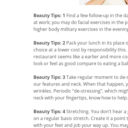
Beauty Tips: 1
Find a few follow-up in the 
at work; you may do facial exercises in the 
higher body military exercises in the evening
Beauty Tips: 2
Pack your lunch in its place 
choice at a lower cost by responsibility th
restaurant seems like a earlier and more con
look or feel as good compare to eating a ba
Beauty Tips: 3
Take regular moment to de-st
our features and neck. When that happen, yo
wrinkles. Periodic “de-stressing”, which mig
neck with your fingertips, know how to help.
Beauty Tips: 4
Stretching. You don’t hear a 
on a regular basis stretch. Create it a poin
with your feet and job your way up. You may