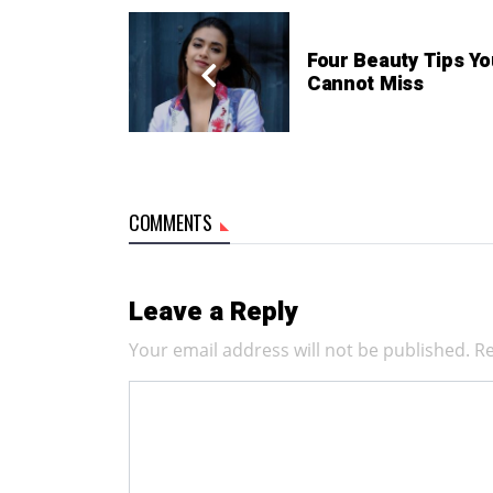
Four Beauty Tips Yo
Cannot Miss
COMMENTS
Leave a Reply
Your email address will not be published.
Re