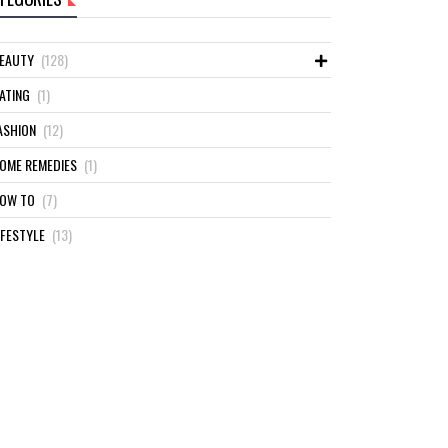
EAUTY
(128)
ATING
(1)
ASHION
(12)
OME REMEDIES
(1)
OW TO
(7)
IFESTYLE
(13)