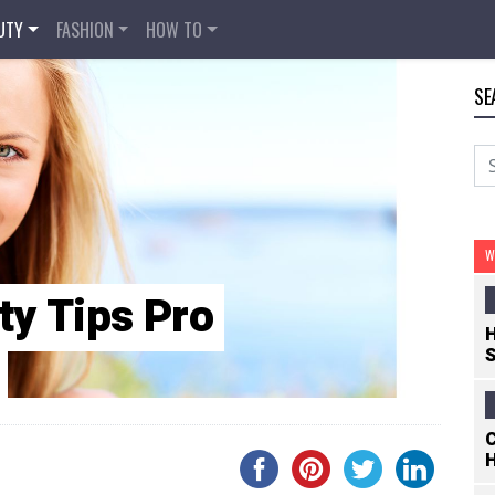
UTY
FASHION
HOW TO
SE
W
ty Tips Pro
H
S
C
H