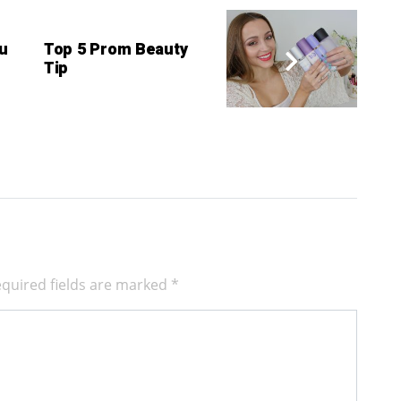
u
Top 5 Prom Beauty
Tip
quired fields are marked
*