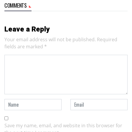
COMMENTS
Leave a Reply
Your email address will not be published.
Required
fields are marked
*
Save my name, email, and website in this browser for