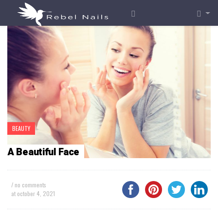
BEAUTY
A Beautiful Face
/ no comments
at
october 4, 2021