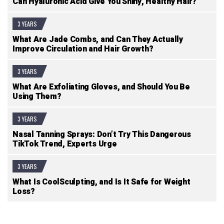
Can Hyaluronic Acid Give You Shiny, Healthy Hair?
3 YEARS
What Are Jade Combs, and Can They Actually
Improve Circulation and Hair Growth?
3 YEARS
What Are Exfoliating Gloves, and Should You Be
Using Them?
3 YEARS
Nasal Tanning Sprays: Don’t Try This Dangerous
TikTok Trend, Experts Urge
3 YEARS
What Is CoolSculpting, and Is It Safe for Weight
Loss?