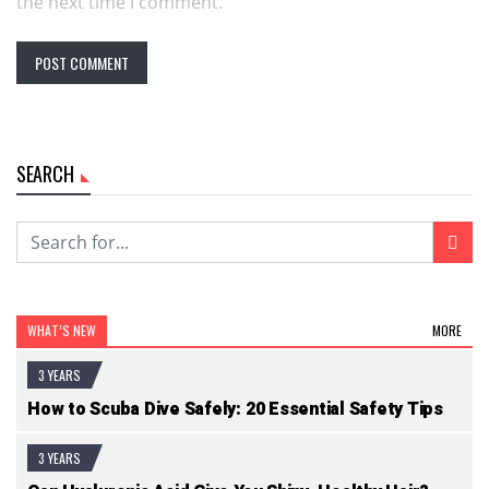
the next time I comment.
SEARCH
WHAT’S NEW
MORE
3 YEARS
How to Scuba Dive Safely: 20 Essential Safety Tips
3 YEARS