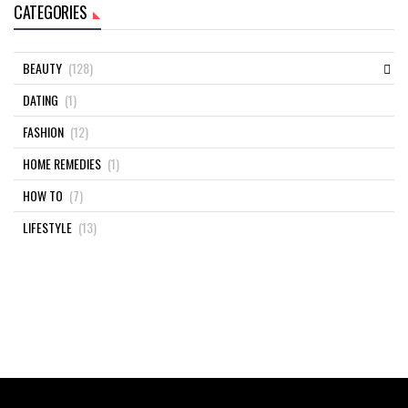
CATEGORIES
BEAUTY
(128)
DATING
(1)
FASHION
(12)
HOME REMEDIES
(1)
HOW TO
(7)
LIFESTYLE
(13)