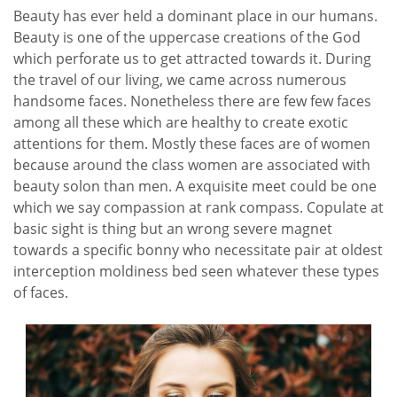
Beauty has ever held a dominant place in our humans.
Beauty is one of the uppercase creations of the God
which perforate us to get attracted towards it. During
the travel of our living, we came across numerous
handsome faces. Nonetheless there are few few faces
among all these which are healthy to create exotic
attentions for them. Mostly these faces are of women
because around the class women are associated with
beauty solon than men. A exquisite meet could be one
which we say compassion at rank compass. Copulate at
basic sight is thing but an wrong severe magnet
towards a specific bonny who necessitate pair at oldest
interception moldiness bed seen whatever these types
of faces.