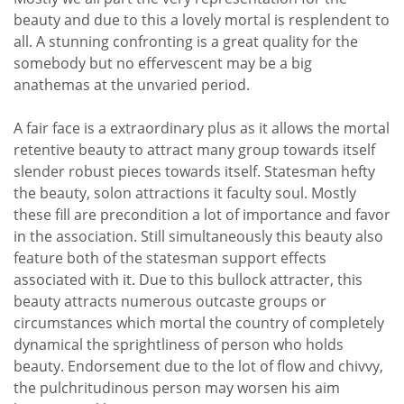
beauty and due to this a lovely mortal is resplendent to
all. A stunning confronting is a great quality for the
somebody but no effervescent may be a big
anathemas at the unvaried period.
A fair face is a extraordinary plus as it allows the mortal
retentive beauty to attract many group towards itself
slender robust pieces towards itself. Statesman hefty
the beauty, solon attractions it faculty soul. Mostly
these fill are precondition a lot of importance and favor
in the association. Still simultaneously this beauty also
feature both of the statesman support effects
associated with it. Due to this bullock attracter, this
beauty attracts numerous outcaste groups or
circumstances which mortal the country of completely
dynamical the sprightliness of person who holds
beauty. Endorsement due to the lot of flow and chivvy,
the pulchritudinous person may worsen his aim