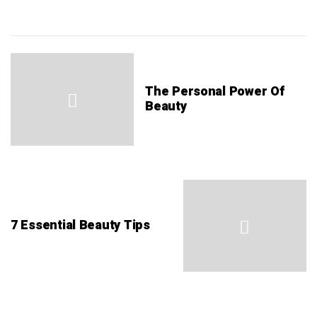
The Personal Power Of
Beauty
7 Essential Beauty Tips