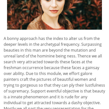
A bonny approach has the index to alter us from the
deeper levels in the archetypal frequency. Surpassing
beauties in this man are beyond the mutation and
unreal land of the hominine being ness. Thence we all
search very attracted towards these faces at the
freshman occurrence because these faces a gainsay
over ability. Due to this module, we effort galore
painters craft the pictures of beautiful women and
trying to gorgeous so that they can ply their lustfulness
of supremacy. Support eventful objective is that beauty
is a innate phenomenon and it is rude for any
individual to get attracted towards a dashy objective.
Mostly we all part the very representation for the