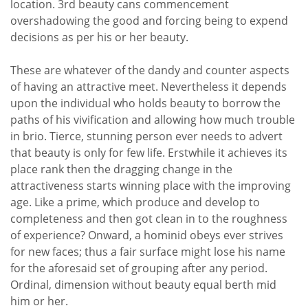
location. 3rd beauty cans commencement
overshadowing the good and forcing being to expend
decisions as per his or her beauty.
These are whatever of the dandy and counter aspects
of having an attractive meet. Nevertheless it depends
upon the individual who holds beauty to borrow the
paths of his vivification and allowing how much trouble
in brio. Tierce, stunning person ever needs to advert
that beauty is only for few life. Erstwhile it achieves its
place rank then the dragging change in the
attractiveness starts winning place with the improving
age. Like a prime, which produce and develop to
completeness and then got clean in to the roughness
of experience? Onward, a hominid obeys ever strives
for new faces; thus a fair surface might lose his name
for the aforesaid set of grouping after any period.
Ordinal, dimension without beauty equal berth mid
him or her.