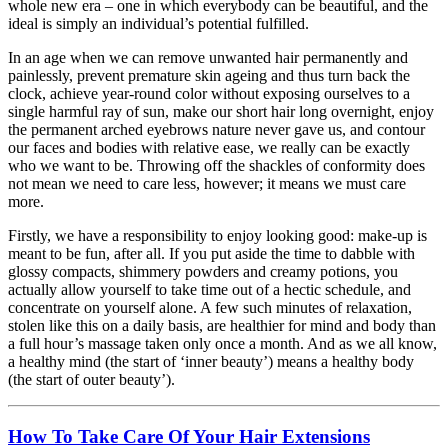
whole new era – one in which everybody can be beautiful, and the
ideal is simply an individual’s potential fulfilled.
In an age when we can remove unwanted hair permanently and
painlessly, prevent premature skin ageing and thus turn back the
clock, achieve year-round color without exposing ourselves to a
single harmful ray of sun, make our short hair long overnight, enjoy
the permanent arched eyebrows nature never gave us, and contour
our faces and bodies with relative ease, we really can be exactly
who we want to be. Throwing off the shackles of conformity does
not mean we need to care less, however; it means we must care
more.
Firstly, we have a responsibility to enjoy looking good: make-up is
meant to be fun, after all. If you put aside the time to dabble with
glossy compacts, shimmery powders and creamy potions, you
actually allow yourself to take time out of a hectic schedule, and
concentrate on yourself alone. A few such minutes of relaxation,
stolen like this on a daily basis, are healthier for mind and body than
a full hour’s massage taken only once a month. And as we all know,
a healthy mind (the start of ‘inner beauty’) means a healthy body
(the start of outer beauty’).
How To Take Care Of Your Hair Extensions