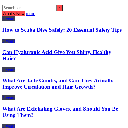
What’s New
more
3 years
How to Scuba Dive Safely: 20 Essential Safety Tips
3 years
Can Hyaluronic Acid Give You Shiny, Healthy
Hair?
3 years
What Are Jade Combs, and Can They Actually
Improve Circulation and Hair Growth?
3 years
What Are Exfoliating Gloves, and Should You Be
Using Them?
3 years