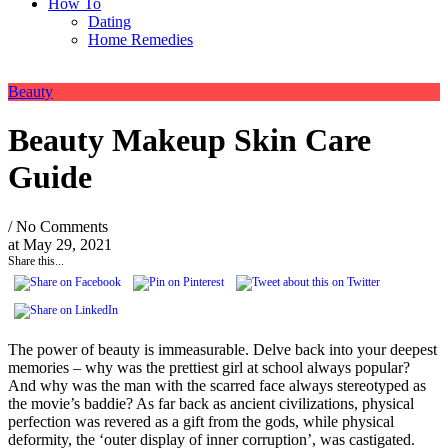
How To
Dating
Home Remedies
Beauty
Beauty Makeup Skin Care
Guide
/ No Comments
at
May 29, 2021
Share this...
The power of beauty is immeasurable. Delve back into your deepest
memories – why was the prettiest girl at school always popular?
And why was the man with the scarred face always stereotyped as
the movie’s baddie? As far back as ancient civilizations, physical
perfection was revered as a gift from the gods, while physical
deformity, the ‘outer display of inner corruption’, was castigated.