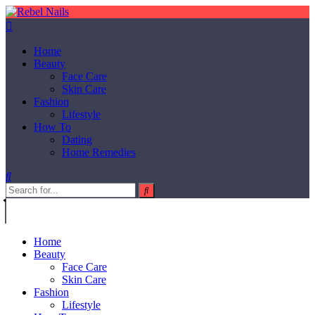
Home
Beauty
Face Care
Skin Care
Fashion
Lifestyle
How To
Dating
Home Remedies
Home
Beauty
Face Care
Skin Care
Fashion
Lifestyle