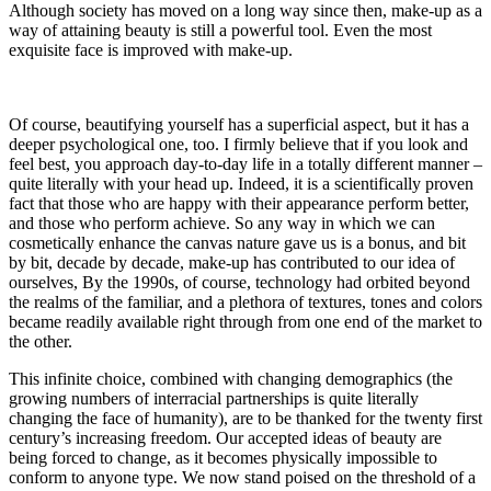
Although society has moved on a long way since then, make-up as a
way of attaining beauty is still a powerful tool. Even the most
exquisite face is improved with make-up.
Of course, beautifying yourself has a superficial aspect, but it has a
deeper psychological one, too. I firmly believe that if you look and
feel best, you approach day-to-day life in a totally different manner –
quite literally with your head up. Indeed, it is a scientifically proven
fact that those who are happy with their appearance perform better,
and those who perform achieve. So any way in which we can
cosmetically enhance the canvas nature gave us is a bonus, and bit
by bit, decade by decade, make-up has contributed to our idea of
ourselves, By the 1990s, of course, technology had orbited beyond
the realms of the familiar, and a plethora of textures, tones and colors
became readily available right through from one end of the market to
the other.
This infinite choice, combined with changing demographics (the
growing numbers of interracial partnerships is quite literally
changing the face of humanity), are to be thanked for the twenty first
century’s increasing freedom. Our accepted ideas of beauty are
being forced to change, as it becomes physically impossible to
conform to anyone type. We now stand poised on the threshold of a