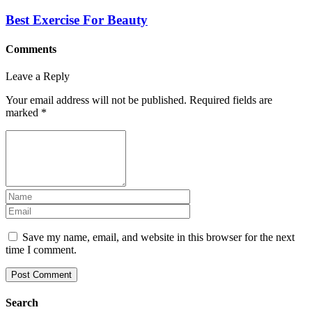
Best Exercise For Beauty
Comments
Leave a Reply
Your email address will not be published.
Required fields are
marked
*
Save my name, email, and website in this browser for the next
time I comment.
Search