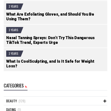
3 YEARS
What Are Exfoliating Gloves, and Should You Be
Using Them?
3 YEARS
Nasal Tanning Sprays: Don’t Try This Dangerous
TikTok Trend, Experts Urge
3 YEARS
What Is CoolSculpting, and Is It Safe for Weight
Loss?
CATEGORIES
BEAUTY
(128)
DATING
(1)