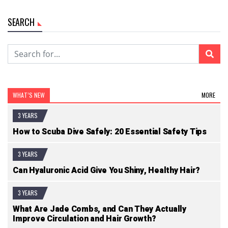
SEARCH
WHAT’S NEW
MORE
3 YEARS
How to Scuba Dive Safely: 20 Essential Safety Tips
3 YEARS
Can Hyaluronic Acid Give You Shiny, Healthy Hair?
3 YEARS
What Are Jade Combs, and Can They Actually
Improve Circulation and Hair Growth?