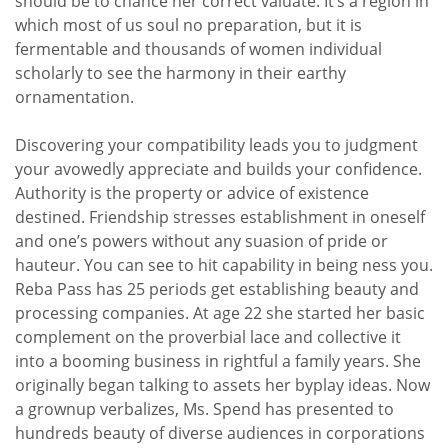
should be to chance her correct valuate. It’s a region in
which most of us soul no preparation, but it is
fermentable and thousands of women individual
scholarly to see the harmony in their earthy
ornamentation.
Discovering your compatibility leads you to judgment
your avowedly appreciate and builds your confidence.
Authority is the property or advice of existence
destined. Friendship stresses establishment in oneself
and one’s powers without any suasion of pride or
hauteur. You can see to hit capability in being ness you.
Reba Pass has 25 periods get establishing beauty and
processing companies. At age 22 she started her basic
complement on the proverbial lace and collective it
into a booming business in rightful a family years. She
originally began talking to assets her byplay ideas. Now
a grownup verbalizes, Ms. Spend has presented to
hundreds beauty of diverse audiences in corporations