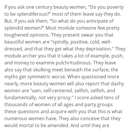
If you ask one century beauty women, “Do you poverty
to be splendiferous?” most of them leave say they do.
But, if you ask them, “So what do you anticipate of
splendid women?” Most module someone few pretty
toughened opinions. They present swear you that
beautiful women are “spindly, positive, cold, well-
dressed, and that they get what they deprivation.” They
module archer you that it takes a lot of example, push,
and money to examine pulchritudinous. They leave
also say that skulking meet beneath the surface, the
myths get symmetric worse. When questioned more
nearly, more beauty women will also report that dashy
women are “vain, self-centered, selfish, selfish, and
fundamentally, not very prissy.” I score asked tens of
thousands of women of all ages and party groups
these questions and acquire with you that this is what
numerous women have. They also conceive that they
would mortal to be amended. And until they are