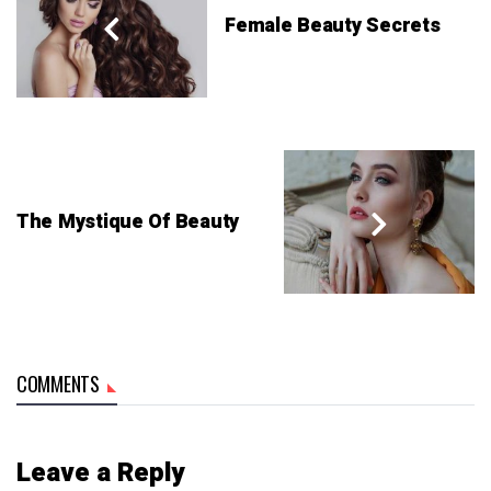
Female Beauty Secrets
The Mystique Of Beauty
COMMENTS
Leave a Reply