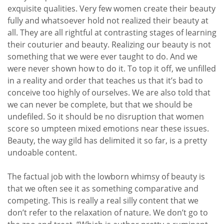
exquisite qualities. Very few women create their beauty
fully and whatsoever hold not realized their beauty at
all. They are all rightful at contrasting stages of learning
their couturier and beauty. Realizing our beauty is not
something that we were ever taught to do. And we
were never shown how to do it. To top it off, we unfilled
in a reality and order that teaches us that it’s bad to
conceive too highly of ourselves. We are also told that
we can never be complete, but that we should be
undefiled. So it should be no disruption that women
score so umpteen mixed emotions near these issues.
Beauty, the way gild has delimited it so far, is a pretty
undoable content.
The factual job with the lowborn whimsy of beauty is
that we often see it as something comparative and
competing. This is really a real silly content that we
don’t refer to the relaxation of nature. We don’t go to