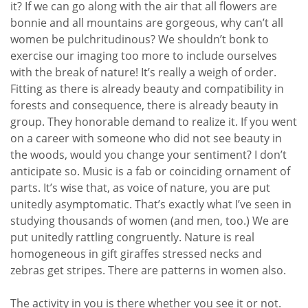
it? If we can go along with the air that all flowers are
bonnie and all mountains are gorgeous, why can’t all
women be pulchritudinous? We shouldn’t bonk to
exercise our imaging too more to include ourselves
with the break of nature! It’s really a weigh of order.
Fitting as there is already beauty and compatibility in
forests and consequence, there is already beauty in
group. They honorable demand to realize it. If you went
on a career with someone who did not see beauty in
the woods, would you change your sentiment? I don’t
anticipate so. Music is a fab or coinciding ornament of
parts. It’s wise that, as voice of nature, you are put
unitedly asymptomatic. That’s exactly what I’ve seen in
studying thousands of women (and men, too.) We are
put unitedly rattling congruently. Nature is real
homogeneous in gift giraffes stressed necks and
zebras get stripes. There are patterns in women also.
The activity in you is there whether you see it or not.