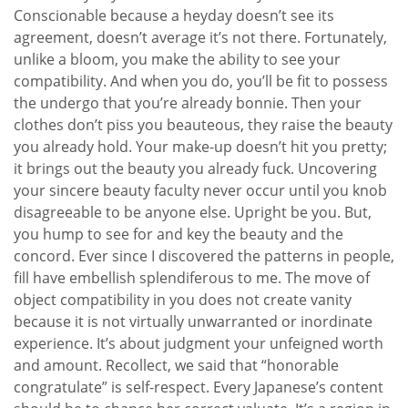
Conscionable because a heyday doesn’t see its
agreement, doesn’t average it’s not there. Fortunately,
unlike a bloom, you make the ability to see your
compatibility. And when you do, you’ll be fit to possess
the undergo that you’re already bonnie. Then your
clothes don’t piss you beauteous, they raise the beauty
you already hold. Your make-up doesn’t hit you pretty;
it brings out the beauty you already fuck. Uncovering
your sincere beauty faculty never occur until you knob
disagreeable to be anyone else. Upright be you. But,
you hump to see for and key the beauty and the
concord. Ever since I discovered the patterns in people,
fill have embellish splendiferous to me. The move of
object compatibility in you does not create vanity
because it is not virtually unwarranted or inordinate
experience. It’s about judgment your unfeigned worth
and amount. Recollect, we said that “honorable
congratulate” is self-respect. Every Japanese’s content