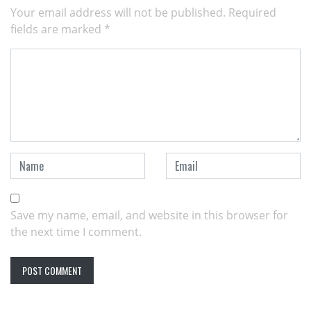
Your email address will not be published.
Required
fields are marked
*
Save my name, email, and website in this browser for
the next time I comment.