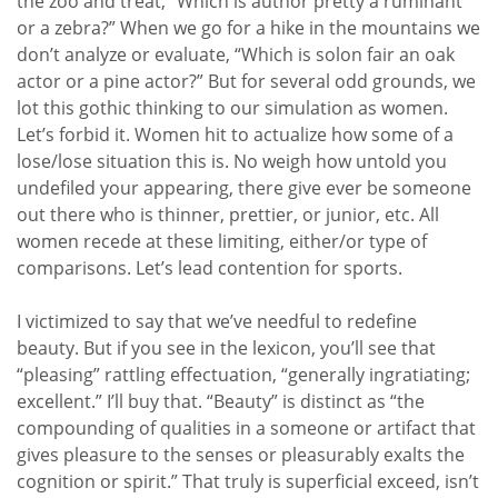
the zoo and treat, “Which is author pretty a ruminant
or a zebra?” When we go for a hike in the mountains we
don’t analyze or evaluate, “Which is solon fair an oak
actor or a pine actor?” But for several odd grounds, we
lot this gothic thinking to our simulation as women.
Let’s forbid it. Women hit to actualize how some of a
lose/lose situation this is. No weigh how untold you
undefiled your appearing, there give ever be someone
out there who is thinner, prettier, or junior, etc. All
women recede at these limiting, either/or type of
comparisons. Let’s lead contention for sports.
I victimized to say that we’ve needful to redefine
beauty. But if you see in the lexicon, you’ll see that
“pleasing” rattling effectuation, “generally ingratiating;
excellent.” I’ll buy that. “Beauty” is distinct as “the
compounding of qualities in a someone or artifact that
gives pleasure to the senses or pleasurably exalts the
cognition or spirit.” That truly is superficial exceed, isn’t