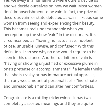
Yet, we lively in a humankind where others decide us
and we decide ourselves on how we wait. Most women
don’t impoverishment to be vain. In fact, the prize of
decorous vain -or state detected as vain — keeps some
women from seeing and experiencing their beauty.
This becomes real understandable when you
perception up the show “vain” in the dictionary. It is
circumscribed as, “having no factual see, indolent,
otiose, unusable, unwise, and confused.” With this
definition, I can see why no one would require to be
seen in this distance. Another definition of vain is
“having or showing unjustified or excessive plume in
one’s pretense or accomplishments.” If a female thinks
that she is trashy or has immature actual appraise,
then any wee amount of personal feel is “inordinate
and unreasonable,” and can alter her comfortless.
Congratulate is a rattling tricky evince. It has two
completely assorted meanings and they are quite