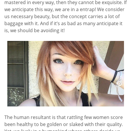
mastered in every way, then they cannot be exquisite. If
we anticipate this way, we are in a entrap! We consider
us necessary beauty, but the concept carries a lot of
baggage with it. And if it’s as bad as many anticipate it
is, we should be avoiding it!
The human resultant is that rattling few women score
been healthy to be golden or slaked with their quality.