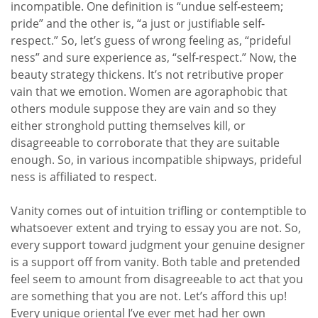
incompatible. One definition is “undue self-esteem;
pride” and the other is, “a just or justifiable self-
respect.” So, let’s guess of wrong feeling as, “prideful
ness” and sure experience as, “self-respect.” Now, the
beauty strategy thickens. It’s not retributive proper
vain that we emotion. Women are agoraphobic that
others module suppose they are vain and so they
either stronghold putting themselves kill, or
disagreeable to corroborate that they are suitable
enough. So, in various incompatible shipways, prideful
ness is affiliated to respect.
Vanity comes out of intuition trifling or contemptible to
whatsoever extent and trying to essay you are not. So,
every support toward judgment your genuine designer
is a support off from vanity. Both table and pretended
feel seem to amount from disagreeable to act that you
are something that you are not. Let’s afford this up!
Every unique oriental I’ve ever met had her own