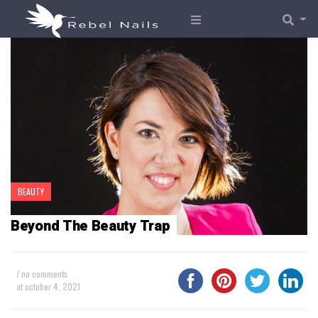
BEAUTY
Beyond The Beauty Trap
/ no comments
at
october 4, 2021