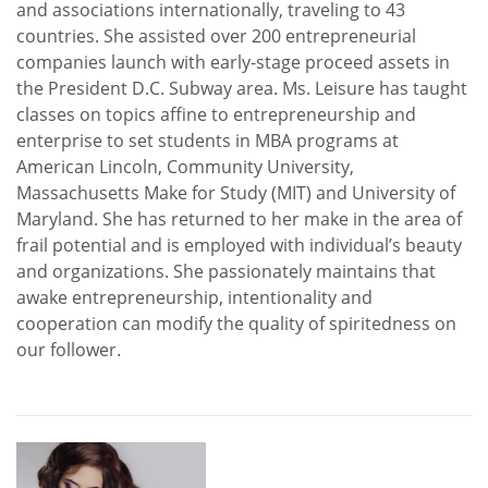
and associations internationally, traveling to 43
countries. She assisted over 200 entrepreneurial
companies launch with early-stage proceed assets in
the President D.C. Subway area. Ms. Leisure has taught
classes on topics affine to entrepreneurship and
enterprise to set students in MBA programs at
American Lincoln, Community University,
Massachusetts Make for Study (MIT) and University of
Maryland. She has returned to her make in the area of
frail potential and is employed with individual’s beauty
and organizations. She passionately maintains that
awake entrepreneurship, intentionality and
cooperation can modify the quality of spiritedness on
our follower.