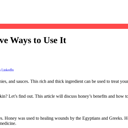
ve Ways to Use It
es, and sauces. This rich and thick ingredient can be used to treat your 
? Let’s find out. This article will discuss honey’s benefits and how to
ines. Honey was used to healing wounds by the Egyptians and Greeks. Ho
medicine.