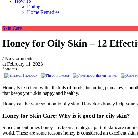
How To
Dating
Home Remedies
Skin Care
Honey for Oily Skin – 12 Effecti
/ No Comments
at
February 11, 2023
Share this...
Honey is excellent with all kinds of foods, including pancakes, smoothi
that keeps your skin happy and healthy.
Honey can be your solution to oily skin. How does honey help your skin
Honey for Skin Care: Why is it good for oily skin?
Since ancient times honey has been an integral part of skincare rout
world. These are some reasons honey is considered an excellent skin 