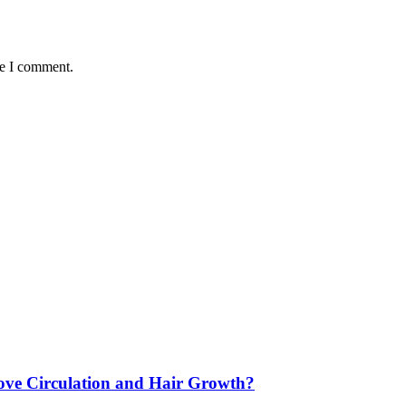
me I comment.
ve Circulation and Hair Growth?