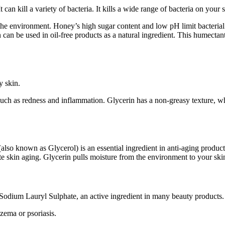
can kill a variety of bacteria. It kills a wide range of bacteria on your s
the environment. Honey’s high sugar content and low pH limit bacterial g
 can be used in oil-free products as a natural ingredient. This humectan
y skin.
ns such as redness and inflammation. Glycerin has a non-greasy texture,
lso known as Glycerol) is an essential ingredient in anti-aging products
te skin aging. Glycerin pulls moisture from the environment to your skin
o Sodium Lauryl Sulphate, an active ingredient in many beauty products. I
czema or psoriasis.