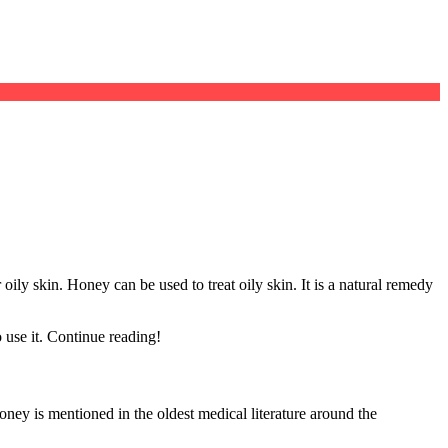
oily skin. Honey can be used to treat oily skin. It is a natural remedy
 use it. Continue reading!
ney is mentioned in the oldest medical literature around the