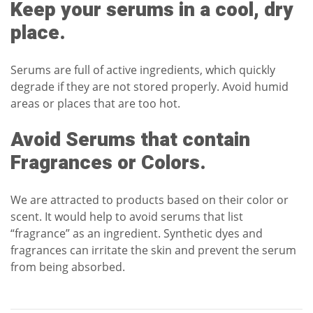
Keep your serums in a cool, dry
place.
Serums are full of active ingredients, which quickly
degrade if they are not stored properly. Avoid humid
areas or places that are too hot.
Avoid Serums that contain
Fragrances or Colors.
We are attracted to products based on their color or
scent. It would help to avoid serums that list
“fragrance” as an ingredient.
Synthetic dyes and
fragrances
can irritate the skin and prevent the serum
from being absorbed.