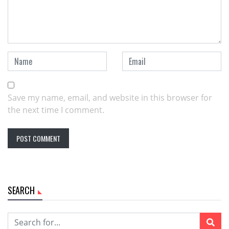
Save my name, email, and website in this browser for
the next time I comment.
SEARCH