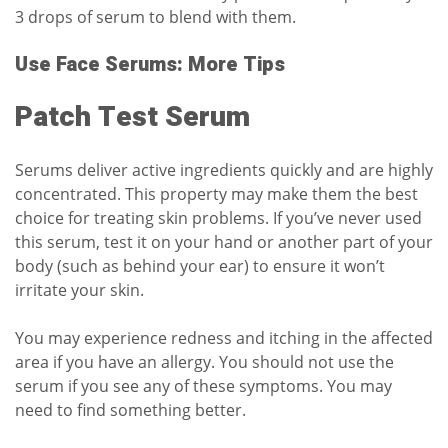
3 drops of serum to blend with them.
Use Face Serums: More Tips
Patch Test Serum
Serums deliver active ingredients quickly and are highly
concentrated. This property may make them the best
choice for treating skin problems. If you’ve never used
this serum, test it on your hand or another part of your
body (such as behind your ear) to ensure it won’t
irritate your skin.
You may experience redness and itching in the affected
area if you have an allergy. You should not use the
serum if you see any of these symptoms. You may
need to find something better.