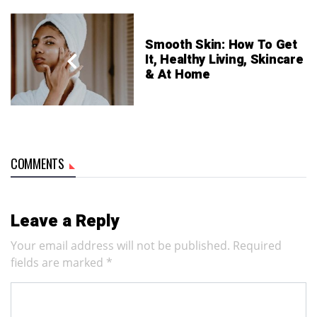
Smooth Skin: How To Get
It, Healthy Living, Skincare
& At Home
COMMENTS
Leave a Reply
Your email address will not be published.
Required
fields are marked
*