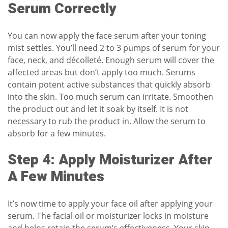
Serum Correctly
You can now apply the
face serum
after your toning
mist settles. You’ll need 2 to 3 pumps of serum for your
face, neck, and décolleté. Enough serum will cover the
affected areas but don’t apply too much. Serums
contain potent active substances that quickly absorb
into the skin. Too much serum can irritate. Smoothen
the product out and let it soak by itself. It is not
necessary to rub the product in. Allow the serum to
absorb for a few minutes.
Step 4: Apply Moisturizer After
A Few Minutes
It’s now time to apply your
face oil
after applying your
serum. The facial oil or moisturizer locks in moisture
and helps retain the serum’s effectiveness. Your skin