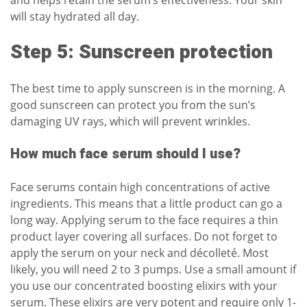
will stay hydrated all day.
Step 5: Sunscreen protection
The best time to apply
sunscreen
is in the morning. A
good sunscreen can protect you from the sun’s
damaging UV rays, which will prevent wrinkles.
How much face serum should I use?
Face serums contain high concentrations of active
ingredients. This means that a little product can go a
long way. Applying serum to the face requires a thin
product layer covering all surfaces. Do not forget to
apply the serum on your neck and décolleté. Most
likely, you will need 2 to 3 pumps. Use a small amount if
you use our
concentrated boosting elixirs
with your
serum. These elixirs are very potent and require only 1-