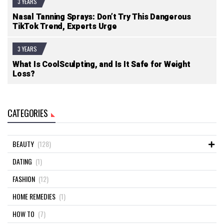
3 YEARS
Nasal Tanning Sprays: Don’t Try This Dangerous
TikTok Trend, Experts Urge
3 YEARS
What Is CoolSculpting, and Is It Safe for Weight
Loss?
CATEGORIES
BEAUTY
(128)
DATING
(1)
FASHION
(12)
HOME REMEDIES
(1)
HOW TO
(7)