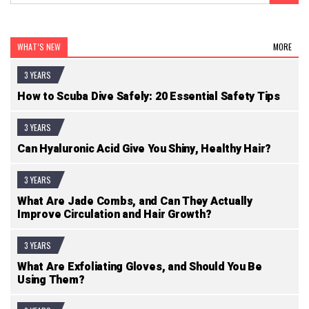
WHAT’S NEW
MORE
3 YEARS
How to Scuba Dive Safely: 20 Essential Safety Tips
3 YEARS
Can Hyaluronic Acid Give You Shiny, Healthy Hair?
3 YEARS
What Are Jade Combs, and Can They Actually
Improve Circulation and Hair Growth?
3 YEARS
What Are Exfoliating Gloves, and Should You Be
Using Them?