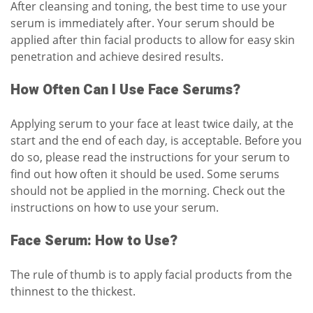
After cleansing and toning, the best time to use your
serum is immediately after. Your serum should be
applied after thin facial products to allow for easy skin
penetration and achieve desired results.
How Often Can I Use Face Serums?
Applying serum to your face at least twice daily, at the
start and the end of each day, is acceptable. Before you
do so, please read the instructions for your serum to
find out how often it should be used. Some serums
should not be applied in the morning. Check out the
instructions on how to use your serum.
Face Serum: How to Use?
The rule of thumb is to apply facial products from the
thinnest to the thickest.