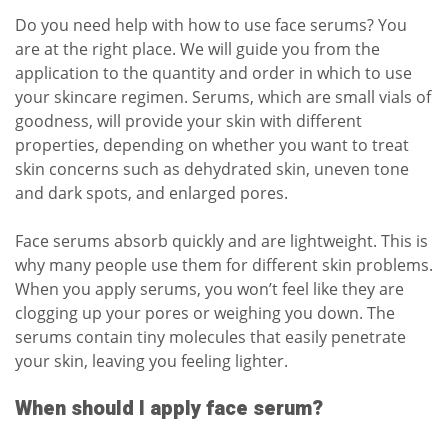
Do you need help with how to use face serums? You
are at the right place. We will guide you from the
application to the quantity and order in which to use
your skincare regimen. Serums, which are small vials of
goodness, will provide your skin with different
properties, depending on whether you want to treat
skin concerns such as
dehydrated skin
,
uneven tone
and dark spots
, and enlarged pores.
Face serums absorb quickly and are lightweight. This is
why many people use them for different skin problems.
When you apply serums, you won’t feel like they are
clogging up your pores or weighing you down. The
serums contain tiny molecules that easily penetrate
your skin, leaving you feeling lighter.
When should I apply face serum?