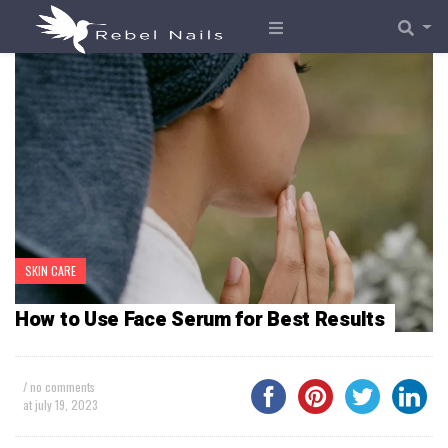
SKIN CARE
How to Use Face Serum for Best Results
/ no comments
at
july 19, 2023