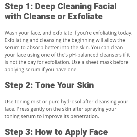
Step 1: Deep Cleaning Facial
with Cleanse or Exfoliate
Wash your face, and exfoliate if you’re exfoliating today.
Exfoliating and cleansing the beginning will allow the
serum to absorb better into the skin. You can clean
your face using one of the’s
pH-balanced cleansers
if it
is not the day for exfoliation. Use a sheet mask before
applying serum if you have one.
Step 2: Tone Your Skin
Use
toning mist
or pure hydrosol after cleansing your
face. Press gently on the skin after spraying your
toning serum to improve its penetration.
Step 3: How to Apply Face