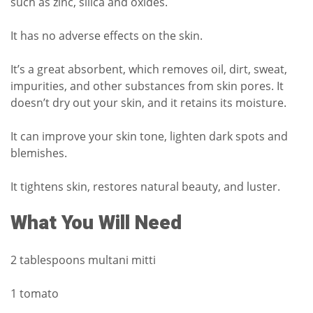
such as zinc, silica and oxides.
It has no adverse effects on the skin.
It’s a great absorbent, which removes oil, dirt, sweat,
impurities, and other substances from skin pores.
It
doesn’t dry out your skin, and it retains its moisture.
It can improve your skin tone, lighten dark spots and
blemishes.
It tightens skin, restores natural beauty, and luster.
What You Will Need
2 tablespoons multani mitti
1 tomato