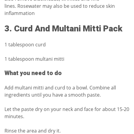
lines.
Rosewater may also be used to reduce skin
inflammation
3.
Curd And Multani Mitti Pack
1 tablespoon curd
1 tablespoon multani mitti
What you need to do
Add multani mitti and curd to a bowl.
Combine all
ingredients until you have a smooth paste.
Let the paste dry on your neck and face for about 15-20
minutes.
Rinse the area and dry it.