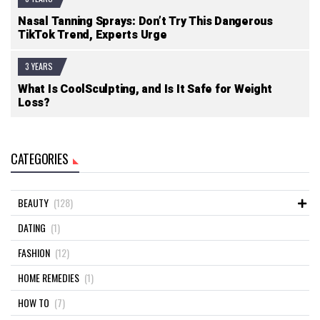
Nasal Tanning Sprays: Don’t Try This Dangerous
TikTok Trend, Experts Urge
3 YEARS
What Is CoolSculpting, and Is It Safe for Weight
Loss?
CATEGORIES
BEAUTY
(128)
DATING
(1)
FASHION
(12)
HOME REMEDIES
(1)
HOW TO
(7)