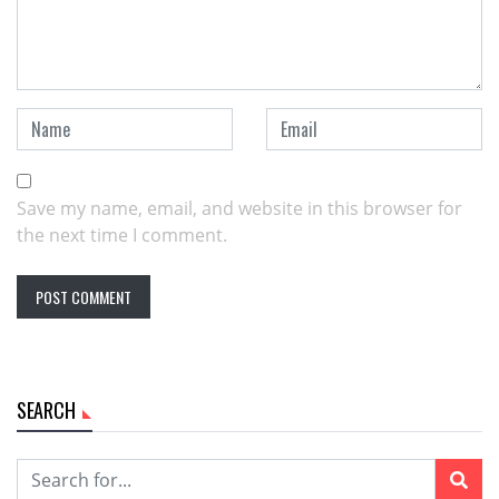
Save my name, email, and website in this browser for
the next time I comment.
SEARCH