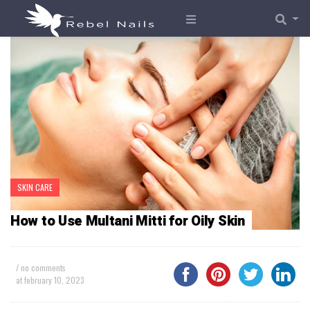
SKIN CARE
How to Use Multani Mitti for Oily Skin
/ no comments
at
february 10, 2023