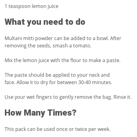
1 teaspoon lemon juice
What you need to do
Multani mitti powder can be added to a bowl.
After
removing the seeds, smash a tomato.
Mix the lemon juice with the flour to make a paste.
The paste should be applied to your neck and
face.
Allow it to dry for between 30-40 minutes.
Use your wet fingers to gently remove the bag.
Rinse it.
How Many Times?
This pack can be used once or twice per week.