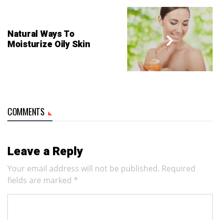
Natural Ways To
Moisturize Oily Skin
COMMENTS
Leave a Reply
Your email address will not be published.
Required
fields are marked
*