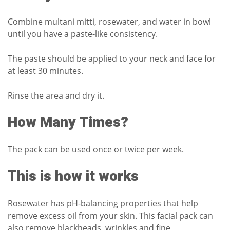
Combine multani mitti, rosewater, and water in bowl
until you have a paste-like consistency.
The paste should be applied to your neck and face for
at least 30 minutes.
Rinse the area and dry it.
How Many Times?
The pack can be used once or twice per week.
This is how it works
Rosewater has pH-balancing properties that help
remove excess oil from your skin.
This facial pack can
also remove blackheads, wrinkles and fine