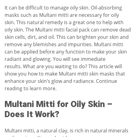
It can be difficult to manage oily skin.
Oil-absorbing
masks such as Multani mitti are necessary for oily
skin.
This natural remedy is a great one to help with
oily skin.
The Multani mitti facial pack can remove dead
skin cells, dirt, and oil.
This can brighten your skin and
remove any blemishes and impurities.
Multani mitti
can be applied before any function to make your skin
radiant and glowing.
You will see immediate
results.
What are you waiting to do?
This article will
show you how to make Multani mitti skin masks that
enhance your skin’s glow and radiance.
Continue
reading to learn more.
Multani Mitti for Oily Skin –
Does It Work?
Multani mitti, a natural clay, is rich in natural minerals