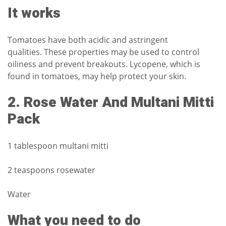
It works
Tomatoes have both acidic and astringent
qualities.
These properties may be used to control
oiliness and prevent breakouts.
Lycopene, which is
found in tomatoes, may help protect your skin.
2.
Rose Water And Multani Mitti
Pack
1 tablespoon multani mitti
2 teaspoons rosewater
Water
What you need to do