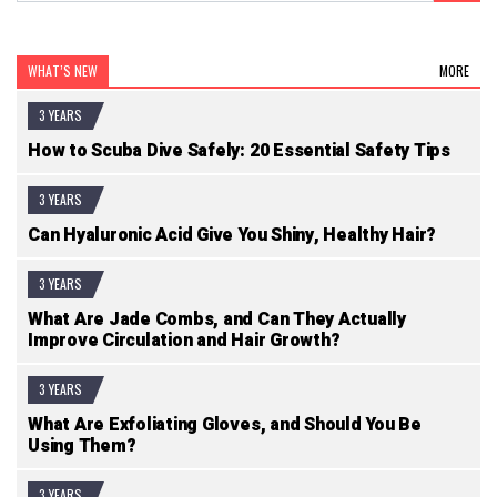
WHAT’S NEW
MORE
3 YEARS
How to Scuba Dive Safely: 20 Essential Safety Tips
3 YEARS
Can Hyaluronic Acid Give You Shiny, Healthy Hair?
3 YEARS
What Are Jade Combs, and Can They Actually
Improve Circulation and Hair Growth?
3 YEARS
What Are Exfoliating Gloves, and Should You Be
Using Them?
3 YEARS