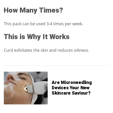
How Many Times?
This pack can be used 3-4 times per week.
This is Why It Works
Curd exfoliates the skin and reduces oiliness.
Are Microneedling
Devices Your New
Skincare Saviour?