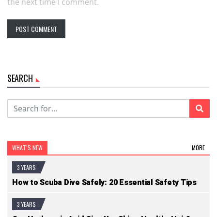
the next time I comment.
SEARCH
WHAT’S NEW
MORE
3 YEARS
How to Scuba Dive Safely: 20 Essential Safety Tips
3 YEARS