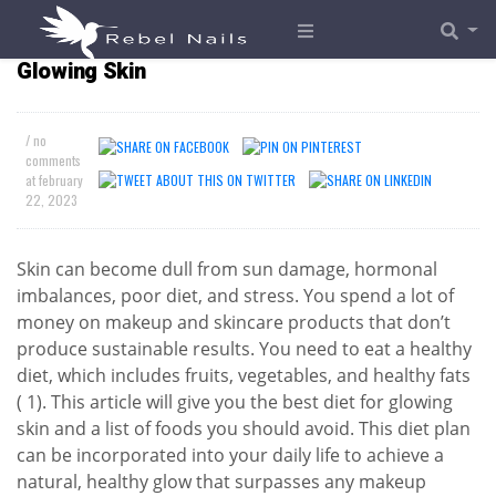
The Best Foods and Diet Plans for Naturally
Glowing Skin
/ no
comments
at
february
22, 2023
Skin can become dull from sun damage, hormonal
imbalances, poor diet, and stress. You spend a lot of
money on makeup and skincare products that don’t
produce sustainable results. You need to eat a healthy
diet, which includes fruits, vegetables, and healthy fats
( 1). This article will give you the best diet for glowing
skin and a list of foods you should avoid. This diet plan
can be incorporated into your daily life to achieve a
natural, healthy glow that surpasses any makeup