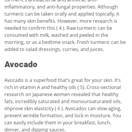
inflammatory, and anti-fungal properties. Although
turmeric can be taken orally and applied topically, it
has many skin benefits. However, more research is
needed to confirm this ( 4 ). Raw turmeric can be
consumed with milk, washed and peeled in the
morning, or as a bedtime snack. Fresh turmeric can be
added to salad dressings, curries, and juices.
Avocado
Avocado is a superfood that’s great for your skin. It’s
rich in vitamin A and healthy oils ( 5). Cross-sectional
research on Japanese women revealed that healthy
fats, incredibly saturated and monounsaturated oils,
improve skin elasticity ( 6 ). Avocados can slow aging,
prevent wrinkle formation, and lock in moisture. You
can easily include them in your breakfast, lunch,
dinner, and dipping sauces.