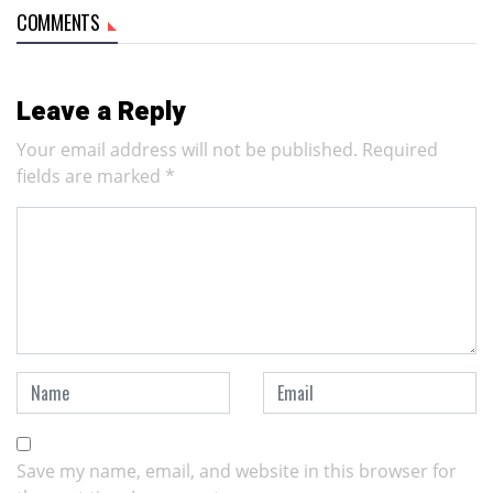
COMMENTS
Leave a Reply
Your email address will not be published.
Required
fields are marked
*
Save my name, email, and website in this browser for