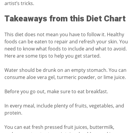
artist’s tricks.
Takeaways from this Diet Chart
This diet does not mean you have to follow it. Healthy
foods can be eaten to repair and refresh your skin. You
need to know what foods to include and what to avoid.
Here are some tips to help you get started.
Water should be drunk on an empty stomach. You can
consume aloe vera gel, turmeric powder, or lime juice.
Before you go out, make sure to eat breakfast.
In every meal, include plenty of fruits, vegetables, and
protein.
You can eat fresh pressed fruit juices, buttermilk,