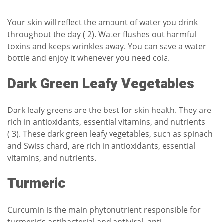
Your skin will reflect the amount of water you drink
throughout the day ( 2). Water flushes out harmful
toxins and keeps wrinkles away. You can save a water
bottle and enjoy it whenever you need cola.
Dark Green Leafy Vegetables
Dark leafy greens are the best for skin health. They are
rich in antioxidants, essential vitamins, and nutrients
( 3). These dark green leafy vegetables, such as spinach
and Swiss chard, are rich in antioxidants, essential
vitamins, and nutrients.
Turmeric
Curcumin is the main phytonutrient responsible for
turmeric’s antibacterial and antiviral, anti-