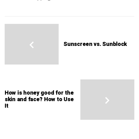
Sunscreen vs. Sunblock
How is honey good for the
skin and face? How to Use
It