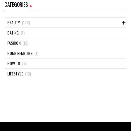
CATEGORIES
BEAUTY
(128)
DATING
(1)
FASHION
(12)
HOME REMEDIES
(1)
HOW TO
(7)
LIFESTYLE
(13)