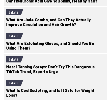
Can Hyaluronic Acid Give You Shiny, Healthy Hair?
3 YEARS
What Are Jade Combs, and Can They Actually
Improve Circulation and Hair Growth?
3 YEARS
What Are Exfoliating Gloves, and Should You Be
Using Them?
3 YEARS
Nasal Tanning Sprays: Don’t Try This Dangerous
TikTok Trend, Experts Urge
3 YEARS
What Is CoolSculpting, and Is It Safe for Weight
Loss?