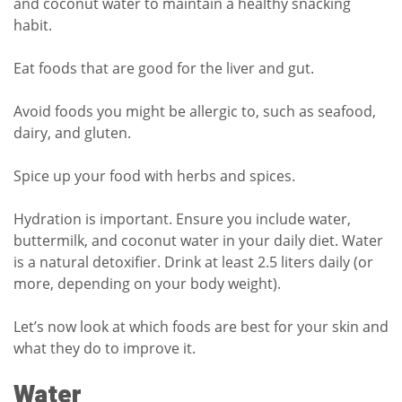
and coconut water to maintain a healthy snacking
habit.
Eat foods that are good for the liver and gut.
Avoid foods you might be allergic to, such as seafood,
dairy, and gluten.
Spice up your food with herbs and spices.
Hydration is important. Ensure you include water,
buttermilk, and coconut water in your daily diet. Water
is a natural detoxifier. Drink at least 2.5 liters daily (or
more, depending on your body weight).
Let’s now look at which foods are best for your skin and
what they do to improve it.
Water