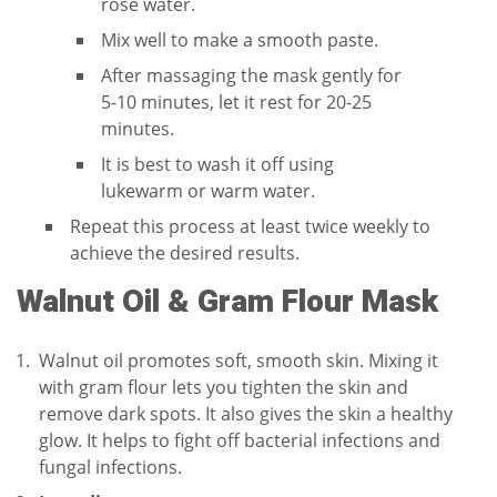
rose water.
Mix well to make a smooth paste.
After massaging the mask gently for
5-10 minutes, let it rest for 20-25
minutes.
It is best to wash it off using
lukewarm or warm water.
Repeat this process at least twice weekly to
achieve the desired results.
Walnut Oil & Gram Flour Mask
Walnut oil promotes soft, smooth skin. Mixing it
with gram flour lets you tighten the skin and
remove dark spots. It also gives the skin a healthy
glow. It helps to fight off bacterial infections and
fungal infections.