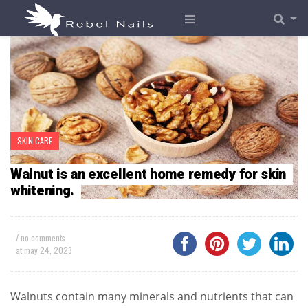
SKIN CARE
Walnut is an excellent home remedy for skin
whitening.
/ no comments
at
may 24, 2023
Walnuts contain many minerals and nutrients that can