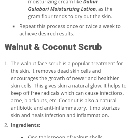
moisturizing cream like
Dabur
Gulabari Moisturizing Lotion
, as the
gram flour tends to dry out the skin.
Repeat this process once or twice a week to
achieve desired results.
Walnut & Coconut Scrub
The walnut face scrub is a popular treatment for
the skin. It removes dead skin cells and
encourages the growth of newer and healthier
skin cells. This gives skin a natural glow. It helps to
keep off free radicals which can cause infections,
acne, blackouts, etc. Coconut is also a natural
antibiotic and anti-inflammatory. It moisturizes
skin and heals infection and inflammation.
Ingredients:
One tablespoon of walnut shells