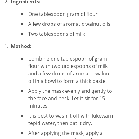
Ingredients:
One tablespoon gram of flour
A few drops of aromatic walnut oils
Two tablespoons of milk
Method:
Combine one tablespoon of gram
flour with two tablespoons of milk
and a few drops of aromatic walnut
oil in a bowl to form a thick paste.
Apply the mask evenly and gently to
the face and neck. Let it sit for 15
minutes.
It is best to wash it off with lukewarm
tepid water, then pat it dry.
After applying the mask, apply a