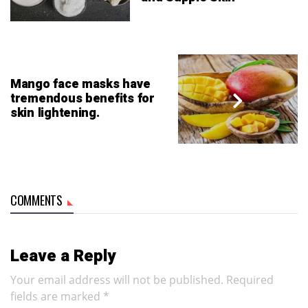
Mango face masks have
tremendous benefits for
skin lightening.
COMMENTS
Leave a Reply
Your email address will not be published.
Required
fields are marked
*