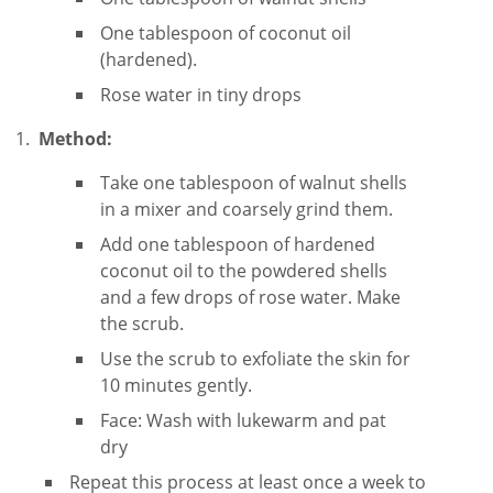
One tablespoon of coconut oil
(hardened).
Rose water in tiny drops
Method:
Take one tablespoon of walnut shells
in a mixer and coarsely grind them.
Add one tablespoon of hardened
coconut oil to the powdered shells
and a few drops of rose water. Make
the scrub.
Use the scrub to exfoliate the skin for
10 minutes gently.
Face: Wash with lukewarm and pat
dry
Repeat this process at least once a week to