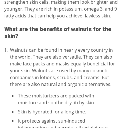
strengthen skin cells, making them look brighter and
younger. They are rich in potassium, omega 3, and 9
fatty acids that can help you achieve flawless skin.
What are the benefits of walnuts for the
skin?
Walnuts can be found in nearly every country in
the world. They are also versatile. They can also
make face packs and masks equally beneficial for
your skin. Walnuts are used by many cosmetic
companies in lotions, scrubs, and creams. But
there are also natural and organic alternatives.
These moisturizers are packed with
moisture and soothe dry, itchy skin.
Skin is hydrated for a long time.
It protects against sun-induced
inflammation and harmful ultraviolet rays.