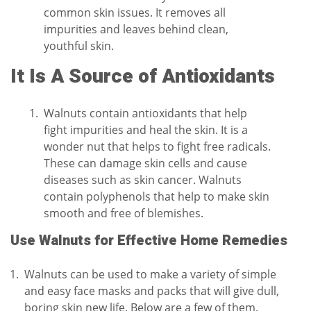
common skin issues. It removes all
impurities and leaves behind clean,
youthful skin.
It Is A Source of Antioxidants
Walnuts contain antioxidants that help
fight impurities and heal the skin. It is a
wonder nut that helps to fight free radicals.
These can damage skin cells and cause
diseases such as skin cancer. Walnuts
contain polyphenols that help to make skin
smooth and free of blemishes.
Use Walnuts for Effective Home Remedies
Walnuts can be used to make a variety of simple
and easy face masks and packs that will give dull,
boring skin new life. Below are a few of them.