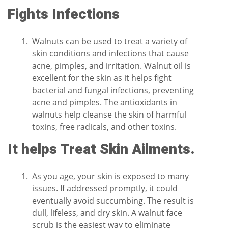
Fights Infections
Walnuts can be used to treat a variety of
skin conditions and infections that cause
acne, pimples, and irritation. Walnut oil is
excellent for the skin as it helps fight
bacterial and fungal infections, preventing
acne and pimples. The antioxidants in
walnuts help cleanse the skin of harmful
toxins, free radicals, and other toxins.
It helps Treat Skin Ailments.
As you age, your skin is exposed to many
issues. If addressed promptly, it could
eventually avoid succumbing. The result is
dull, lifeless, and dry skin. A walnut face
scrub is the easiest way to eliminate