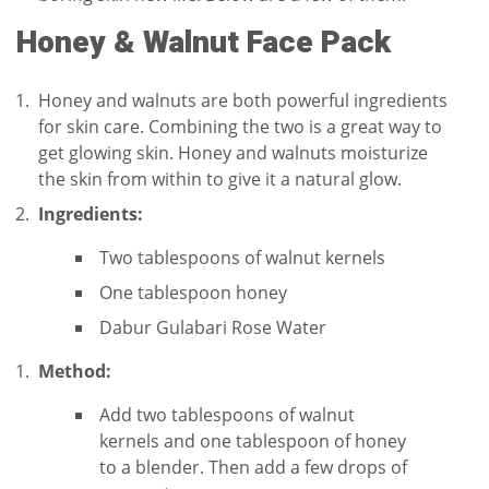
Honey & Walnut Face Pack
Honey and walnuts are both powerful ingredients
for skin care. Combining the two is a great way to
get glowing skin. Honey and walnuts moisturize
the skin from within to give it a natural glow.
Ingredients:
Two tablespoons of walnut kernels
One tablespoon honey
Dabur Gulabari Rose Water
Method:
Add two tablespoons of walnut
kernels and one tablespoon of honey
to a blender. Then add a few drops of