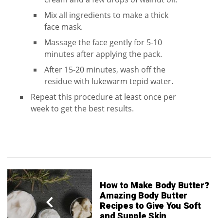
Mix all ingredients to make a thick
face mask.
Massage the face gently for 5-10
minutes after applying the pack.
After 15-20 minutes, wash off the
residue with lukewarm tepid water.
Repeat this procedure at least once per
week to get the best results.
How to Make Body Butter?
Amazing Body Butter
Recipes to Give You Soft
and Supple Skin