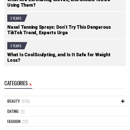
Using Them?
3 YEARS
Nasal Tanning Sprays: Don’t Try This Dangerous
TikTok Trend, Experts Urge
3 YEARS
What Is CoolSculpting, and Is It Safe for Weight
Loss?
CATEGORIES
BEAUTY
(128)
DATING
(1)
FASHION
(12)