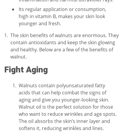
Its regular application or consumption,
high in vitamin B, makes your skin look
younger and fresh.
The skin benefits of walnuts are enormous. They
contain antioxidants and keep the skin glowing
and healthy. Below are a few of the benefits of
walnut.
Fight Aging
Walnuts contain polyunsaturated fatty
acids that can help combat the signs of
aging and give you younger-looking skin.
Walnut oil is the perfect solution for those
who want to reduce wrinkles and age spots.
The oil absorbs the skin’s inner layer and
softens it, reducing wrinkles and lines.