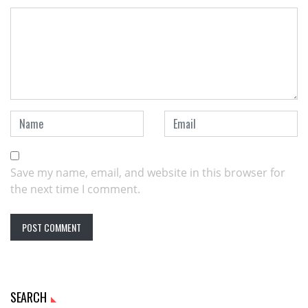
Save my name, email, and website in this browser for
the next time I comment.
SEARCH