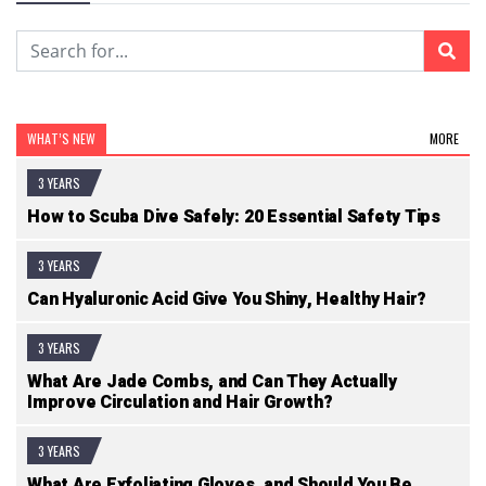
WHAT’S NEW
MORE
3 YEARS
How to Scuba Dive Safely: 20 Essential Safety Tips
3 YEARS
Can Hyaluronic Acid Give You Shiny, Healthy Hair?
3 YEARS
What Are Jade Combs, and Can They Actually
Improve Circulation and Hair Growth?
3 YEARS
What Are Exfoliating Gloves, and Should You Be