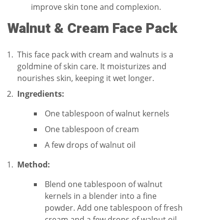
improve skin tone and complexion.
Walnut & Cream Face Pack
This face pack with cream and walnuts is a
goldmine of skin care. It moisturizes and
nourishes skin, keeping it wet longer.
Ingredients:
One tablespoon of walnut kernels
One tablespoon of cream
A few drops of walnut oil
Method:
Blend one tablespoon of walnut
kernels in a blender into a fine
powder. Add one tablespoon of fresh
cream and a few drops of walnut oil.