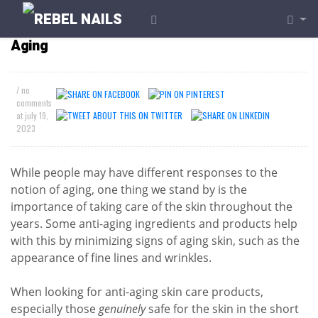
What Products Should I Use to Prevent
Aging
/ no
comments
at
july 19,
2023
While people may have different responses to the
notion of aging, one thing we stand by is the
importance of taking care of the skin throughout the
years. Some anti-aging ingredients and products help
with this by minimizing signs of aging skin, such as the
appearance of fine lines and wrinkles.
When looking for anti-aging skin care products,
especially those
genuinely
safe for the skin in the short