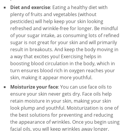
Diet and exercise
: Eating a healthy diet with
plenty of fruits and vegetables (without
pesticides) will help keep your skin looking
refreshed and wrinkle-free for longer. Be mindful
of your sugar intake, as consuming lots of refined
sugar is not great for your skin and will primarily
result in breakouts. And keep the body moving in
a way that excites you! Exercising helps in
boosting blood circulation in the body, which in
turn ensures blood rich in oxygen reaches your
skin, making it appear more youthful.
Moisturize your face
: You can use face oils to
ensure your skin never gets dry. Face oils help
retain moisture in your skin, making your skin
look plump and youthful. Moisturization is one of
the best solutions for preventing and reducing
the appearance of wrinkles. Once you begin using
facial oils, you will keep wrinkles away longer.