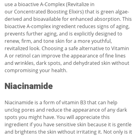
use a bioactive A-Complex (Revitalize in
our
Concentrated Boosting Elixirs
) that is green algae-
derived and bioavailable for enhanced absorption. This
bioactive A-complex ingredient reduces signs of aging,
prevents further aging, and is explicitly designed to
renew, firm, and tone skin for a more youthful,
revitalized look. Choosing a safe alternative to Vitamin
A or retinol can improve the appearance of fine lines
and wrinkles, dark spots, and dehydrated skin without
compromising your health.
Niacinamide
Niacinamide is a form of vitamin B3 that can help
unclog pores and reduce the appearance of any dark
spots you might have. You will appreciate this
ingredient if you have sensitive skin because it is gentle
and brightens the skin without irritating it. Not only is it