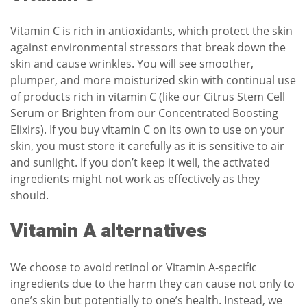
Vitamin C is rich in antioxidants, which protect the skin
against environmental stressors that break down the
skin and cause wrinkles. You will see smoother,
plumper, and more moisturized skin with continual use
of products rich in vitamin C (like our
Citrus Stem Cell
Serum
or
Brighten
from our Concentrated Boosting
Elixirs). If you buy vitamin C on its own to use on your
skin, you must store it carefully as it is sensitive to air
and sunlight. If you don’t keep it well, the activated
ingredients might not work as effectively as they
should.
Vitamin A alternatives
We choose to avoid retinol or Vitamin A-specific
ingredients due to the harm they can cause not only to
one’s skin but potentially to one’s health. Instead, we