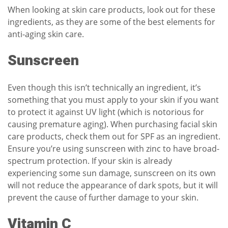
When looking at skin care products, look out for these
ingredients, as they are some of the best elements for
anti-aging skin care.
Sunscreen
Even though this isn’t technically an ingredient, it’s
something that you must apply to your skin if you want
to protect it against UV light (which is notorious for
causing premature aging). When purchasing facial skin
care products, check them out for SPF as an ingredient.
Ensure you’re using sunscreen with zinc to have broad-
spectrum protection. If your skin is already
experiencing some sun damage, sunscreen on its own
will not
reduce the appearance of dark spots
, but it will
prevent the cause of further damage to your skin.
Vitamin C