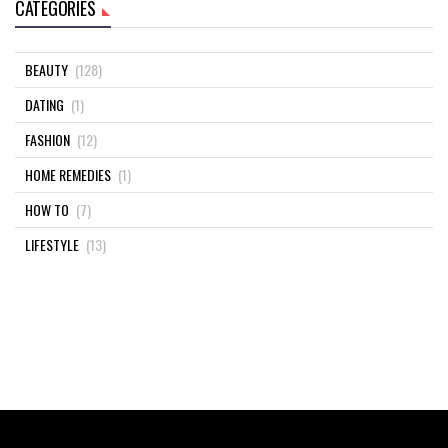
CATEGORIES
BEAUTY
(128)
DATING
(1)
FASHION
(12)
HOME REMEDIES
(1)
HOW TO
(7)
LIFESTYLE
(13)