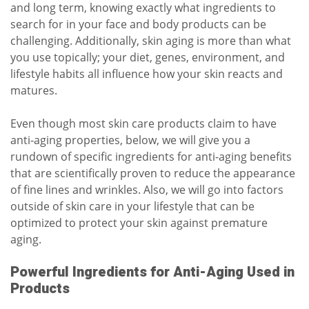
and long term, knowing exactly what ingredients to
search for in your face and body products can be
challenging. Additionally, skin aging is more than what
you use topically; your diet, genes, environment, and
lifestyle habits all influence how your skin reacts and
matures.
Even though most skin care products claim to have
anti-aging properties, below, we will give you a
rundown of specific ingredients for anti-aging benefits
that are scientifically proven to reduce the appearance
of fine lines and wrinkles. Also, we will go into factors
outside of skin care in your lifestyle that can be
optimized to protect your skin against premature
aging.
Powerful Ingredients for Anti-Aging Used in
Products