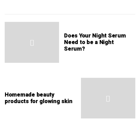
Does Your Night Serum
Need to be a Night
Serum?
Homemade beauty
products for glowing skin