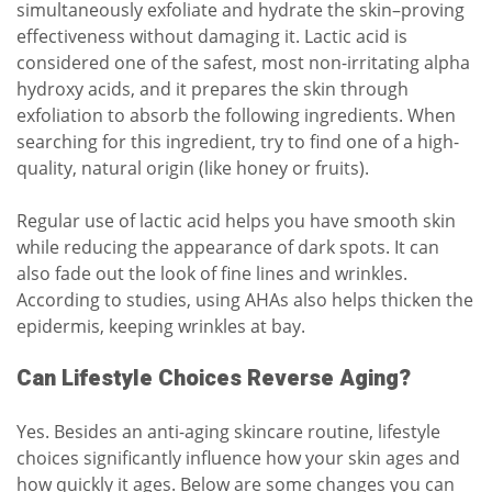
simultaneously exfoliate and hydrate the skin–proving
effectiveness without damaging it. Lactic acid is
considered one of the safest, most non-irritating alpha
hydroxy acids, and it prepares the skin through
exfoliation to absorb the following ingredients. When
searching for this ingredient, try to find one of a high-
quality, natural origin (like honey or fruits).
Regular use of lactic acid helps you have smooth skin
while reducing the appearance of dark spots. It can
also fade out the look of fine lines and wrinkles.
According to studies, using AHAs also helps thicken the
epidermis, keeping wrinkles at bay.
Can Lifestyle Choices Reverse Aging?
Yes. Besides an
anti-aging skincare routine
, lifestyle
choices significantly influence how your skin ages and
how quickly it ages. Below are some changes you can