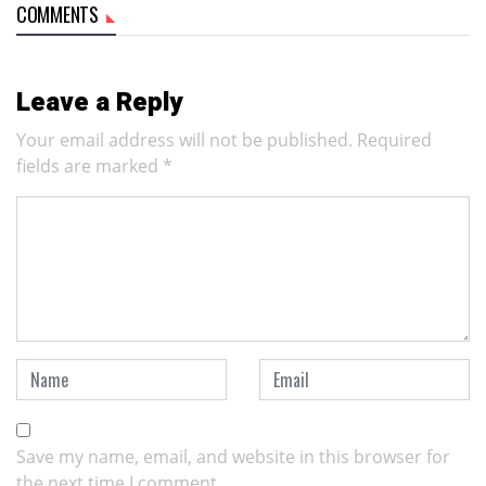
COMMENTS
Leave a Reply
Your email address will not be published.
Required
fields are marked
*
Save my name, email, and website in this browser for
the next time I comment.