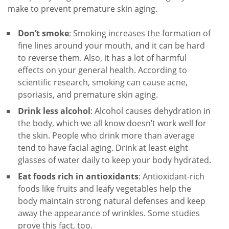
make to prevent premature skin aging.
Don’t smoke
: Smoking increases the formation of
fine lines around your mouth, and it can be hard
to reverse them. Also, it has a lot of harmful
effects on your general health. According to
scientific research, smoking can cause acne,
psoriasis, and premature skin aging.
Drink less alcohol
: Alcohol causes dehydration in
the body, which we all know doesn’t work well for
the skin. People who drink more than average
tend to have facial aging. Drink at least eight
glasses of water daily to keep your body hydrated.
Eat foods rich in antioxidants
: Antioxidant-rich
foods like fruits and leafy vegetables help the
body maintain strong natural defenses and keep
away the appearance of wrinkles. Some studies
prove this fact, too.