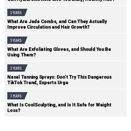
3 YEARS
What Are Jade Combs, and Can They Actually
Improve Circulation and Hair Growth?
3 YEARS
What Are Exfoliating Gloves, and Should You Be
Using Them?
3 YEARS
Nasal Tanning Sprays: Don’t Try This Dangerous
TikTok Trend, Experts Urge
3 YEARS
What Is CoolSculpting, and Is It Safe for Weight
Loss?