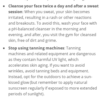
Cleanse your face
twice a day and after a sweat
session
: When you sweat, your skin becomes
irritated, resulting in a rash or other reactions
and breakouts. To avoid this, wash your face with
a
pH-balanced cleanser
in the morning and
evening, and after, you visit the gym for cleansed
skin, free of dirt and grime.
Stop using tanning machines
: Tanning
machines and related equipment are dangerous
as they contain harmful UV light, which
accelerates skin aging. If you want to avoid
wrinkles, avoid tanning beds and equipment.
Instead, opt for the outdoors to achieve a sun-
kissed glow (but remember to apply
natural
sunscreen
regularly if exposed to more extended
periods of sunlight).