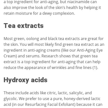
a top ingredient for anti-aging, but niacinamide can
also improve the look of the skin’s health by helping it
retain moisture for a dewy complexion.
Tea extracts
Most green, oolong and black tea extracts are great for
the skin. You will most likely find green tea extract as an
ingredient in anti-aging creams (like our
Anti-Aging Eye
Cream
) and serums. Research shows that green tea
extract is a top ingredient for anti-aging that can help
reduce the appearance of wrinkles and fine lines (1).
Hydroxy acids
These include acids like citric, lactic, salicylic, and
glycolic. We prefer to use a pure, honey-derived lactic
acid (in our Resurfacing Facial Exfoliant) because it can