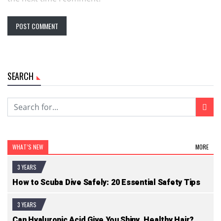
SEARCH
WHAT’S NEW
MORE
3 YEARS
How to Scuba Dive Safely: 20 Essential Safety Tips
3 YEARS
Can Hyaluronic Acid Give You Shiny, Healthy Hair?