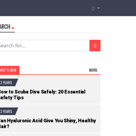
ARCH
HAT’S NEW
MORE
3 YEARS
ow to Scuba Dive Safely: 20 Essential
afety Tips
3 YEARS
an Hyaluronic Acid Give You Shiny, Healthy
air?