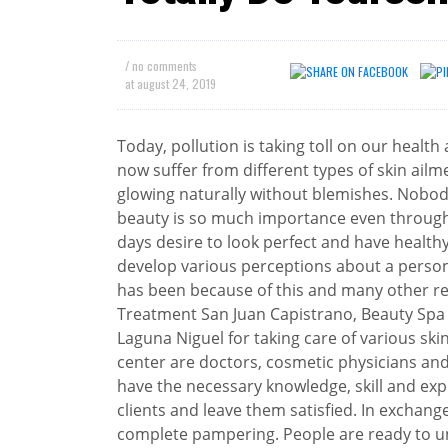
/ no comments
at
august 24, 2019
Today, pollution is taking toll on our healt
now suffer from different types of skin ailme
glowing naturally without blemishes. Nobody
beauty is so much importance even throug
days desire to look perfect and have health
develop various perceptions about a person
has been because of this and many other re
Treatment San Juan Capistrano, Beauty Spa
Laguna Niguel for taking care of various ski
center are doctors, cosmetic physicians and
have the necessary knowledge, skill and exp
clients and leave them satisfied. In exchan
complete pampering. People are ready to u