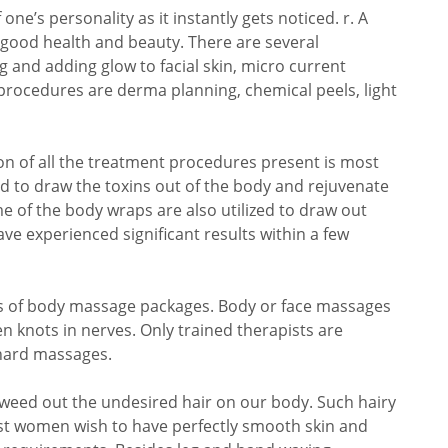
ne’s personality as it instantly gets noticed. r. A
s good health and beauty. There are several
g and adding glow to facial skin, micro current
procedures are derma planning, chemical peels, light
n of all the treatment procedures present is most
d to draw the toxins out of the body and rejuvenate
me of the body wraps are also utilized to draw out
ve experienced significant results within a few
s of body massage packages. Body or face massages
en knots in nerves. Only trained therapists are
 hard massages.
o weed out the undesired hair on our body. Such hairy
 women wish to have perfectly smooth skin and