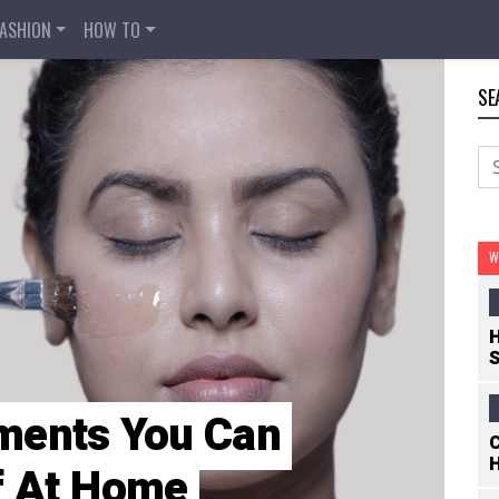
FASHION
HOW TO
SE
W
H
S
ments You Can
C
H
lf At Home