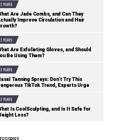
3 YEARS
hat Are Jade Combs, and Can They
ctually Improve Circulation and Hair
Growth?
3 YEARS
hat Are Exfoliating Gloves, and Should
ou Be Using Them?
3 YEARS
asal Tanning Sprays: Don’t Try This
angerous TikTok Trend, Experts Urge
3 YEARS
hat Is CoolSculpting, and Is It Safe for
eight Loss?
TEGORIES