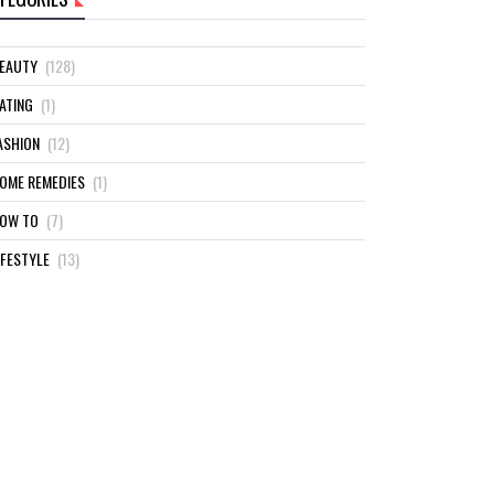
EAUTY
(128)
ATING
(1)
ASHION
(12)
OME REMEDIES
(1)
OW TO
(7)
IFESTYLE
(13)