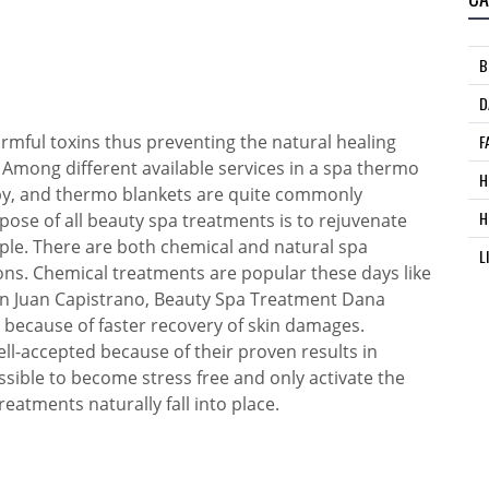
B
D
armful toxins thus preventing the natural healing
F
 Among different available services in a spa thermo
H
apy, and thermo blankets are quite commonly
H
ose of all beauty spa treatments is to rejuvenate
ple. There are both chemical and natural spa
L
ons. Chemical treatments are popular these days like
an Juan Capistrano, Beauty Spa Treatment Dana
 because of faster recovery of skin damages.
ll-accepted because of their proven results in
ossible to become stress free and only activate the
eatments naturally fall into place.