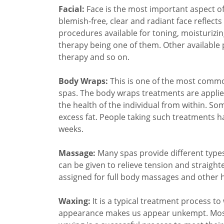
Facial:
Face is the most important aspect of o
blemish-free, clear and radiant face reflect
procedures available for toning, moisturizin
therapy being one of them. Other available 
therapy and so on.
Body Wraps:
This is one of the most commo
spas. The body wraps treatments are applie
the health of the individual from within. So
excess fat. People taking such treatments ha
weeks.
Massage:
Many spas provide different type
can be given to relieve tension and straight
assigned for full body massages and other
Waxing:
It is a typical treatment process t
appearance makes us appear unkempt. Most