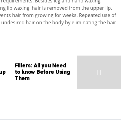
r requirements. Besides leg and hand waxing
ng lip waxing, hair is removed from the upper lip.
ents hair from growing for weeks. Repeated use of
 undesired hair on the body by eliminating the hair
Fillers: All you Need
up
to know Before Using
Them