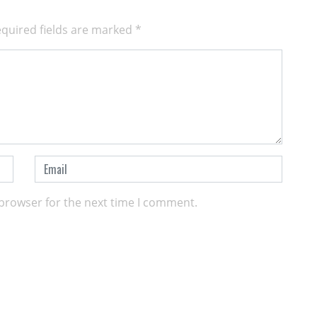
quired fields are marked
*
 browser for the next time I comment.