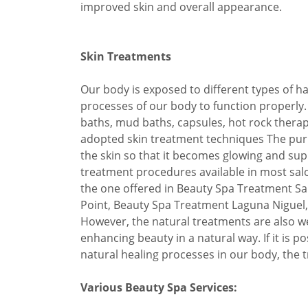
improved skin and overall appearance.
Skin Treatments
Our body is exposed to different types of h
processes of our body to function properly.
baths, mud baths, capsules, hot rock ther
adopted skin treatment techniques The purp
the skin so that it becomes glowing and sup
treatment procedures available in most sal
the one offered in Beauty Spa Treatment S
Point, Beauty Spa Treatment Laguna Niguel,
However, the natural treatments are also we
enhancing beauty in a natural way. If it is p
natural healing processes in our body, the tr
Various Beauty Spa Services: