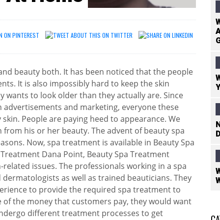
W
A
h and beauty both. It has been noticed that the people
W
nts. It is also impossibly hard to keep the skin
Y
 wants to look older than they actually are. Since
h advertisements and marketing, everyone these
y skin. People are paying heed to appearance. We
N
 from his or her beauty. The advent of beauty spa
D
asons. Now, spa treatment is available in Beauty Spa
 Treatment Dana Point, Beauty Spa Treatment
n-related issues. The professionals working in a spa
W
 dermatologists as well as trained beauticians. They
W
erience to provide the required spa treatment to
ge of the money that customers pay, they would want
ndergo different treatment processes to get
CA