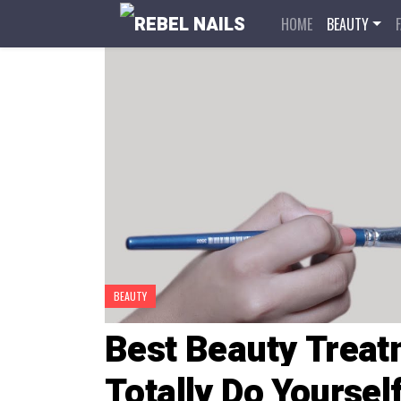
HOME
BEAUTY
BEAUTY
Best Beauty Treat
Totally Do Yourse