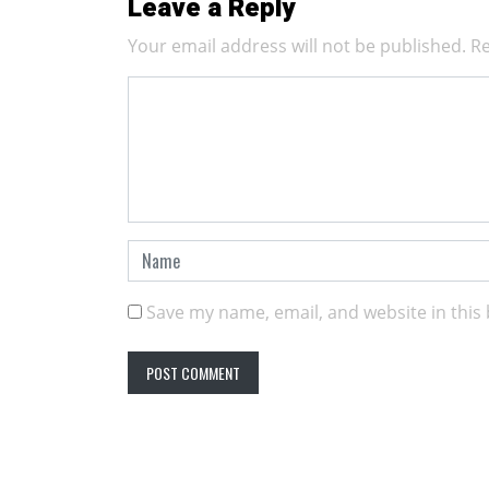
Leave a Reply
Your email address will not be published.
Re
Save my name, email, and website in this