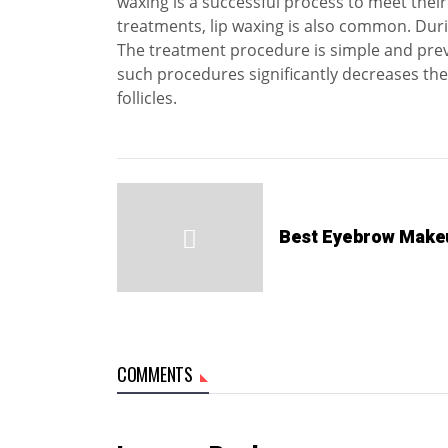
waxing is a successful process to meet thei
treatments, lip waxing is also common. Duri
The treatment procedure is simple and prev
such procedures significantly decreases the
follicles.
Best Eyebrow Make
COMMENTS