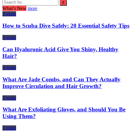
What’s New
more
3 years
How to Scuba Dive Safely: 20 Essential Safety Tips
3 years
Can Hyaluronic Acid Give You Shiny, Healthy
Hair?
3 years
What Are Jade Combs, and Can They Actually
Improve Circulation and Hair Growth?
3 years
What Are Exfoliating Gloves, and Should You Be
Using Them?
3 years