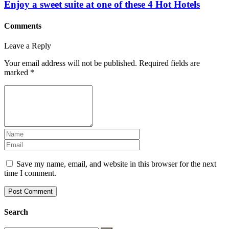
Enjoy a sweet suite at one of these 4 Hot Hotels
Comments
Leave a Reply
Your email address will not be published.
Required fields are
marked
*
Save my name, email, and website in this browser for the next
time I comment.
Search