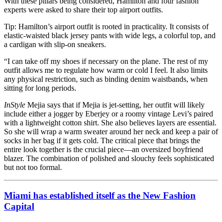
With these pillars being considered, Hamilton and four fashion
experts were asked to share their top airport outfits.
Tip: Hamilton’s airport outfit is rooted in practicality. It consists of
elastic-waisted black jersey pants with wide legs, a colorful top, and
a cardigan with slip-on sneakers.
“I can take off my shoes if necessary on the plane. The rest of my
outfit allows me to regulate how warm or cold I feel. It also limits
any physical restriction, such as binding denim waistbands, when
sitting for long periods.
InStyle
Mejia says that if Mejia is jet-setting, her outfit will likely
include either a jogger by Eberjey or a roomy vintage Levi’s paired
with a lightweight cotton shirt. She also believes layers are essential.
So she will wrap a warm sweater around her neck and keep a pair of
socks in her bag if it gets cold. The critical piece that brings the
entire look together is the crucial piece—an oversized boyfriend
blazer. The combination of polished and slouchy feels sophisticated
but not too formal.
Miami has established itself as the New Fashion
Capital