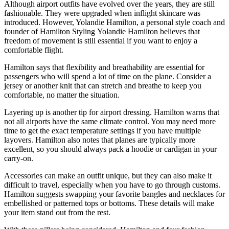
Although airport outfits have evolved over the years, they are still
fashionable. They were upgraded when inflight skincare was
introduced. However, Yolandie Hamilton, a personal style coach and
founder of Hamilton Styling Yolandie Hamilton believes that
freedom of movement is still essential if you want to enjoy a
comfortable flight.
Hamilton says that flexibility and breathability are essential for
passengers who will spend a lot of time on the plane. Consider a
jersey or another knit that can stretch and breathe to keep you
comfortable, no matter the situation.
Layering up is another tip for airport dressing. Hamilton warns that
not all airports have the same climate control. You may need more
time to get the exact temperature settings if you have multiple
layovers. Hamilton also notes that planes are typically more
excellent, so you should always pack a hoodie or cardigan in your
carry-on.
Accessories can make an outfit unique, but they can also make it
difficult to travel, especially when you have to go through customs.
Hamilton suggests swapping your favorite bangles and necklaces for
embellished or patterned tops or bottoms. These details will make
your item stand out from the rest.