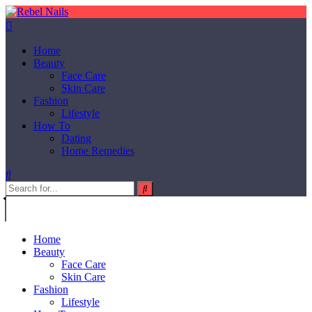
Home
Beauty
Face Care
Skin Care
Fashion
Lifestyle
How To
Dating
Home Remedies
Home
Beauty
Face Care
Skin Care
Fashion
Lifestyle