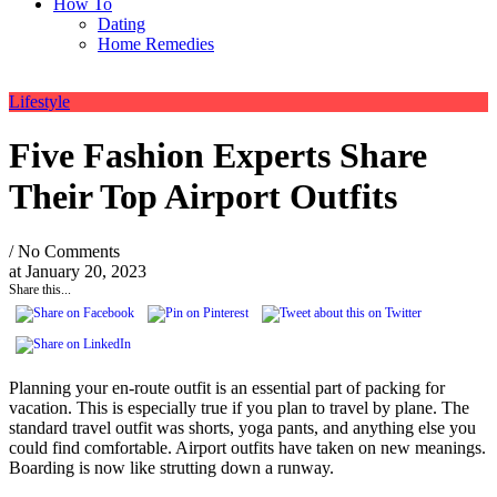
How To
Dating
Home Remedies
Lifestyle
Five Fashion Experts Share
Their Top Airport Outfits
/ No Comments
at
January 20, 2023
Share this...
Planning your en-route outfit is an essential part of packing for
vacation. This is especially true if you plan to travel by plane. The
standard travel outfit was shorts, yoga pants, and anything else you
could find comfortable. Airport outfits have taken on new meanings.
Boarding is now like strutting down a runway.