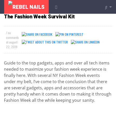
FASHION
The Fashion Week Survival Kit
/ no
comments
at
august
22, 2019
Guide to the top gadgets, apps and over all tech items
needed to maximize your fashion week experience is
finally here. With several NY Fashion Week events
under my belt, I’ve come to the conclusion that there
are several gadgets, apps and accessories that are
pretty handy when it comes down to making it through
Fashion Week all the while keeping your sanity.