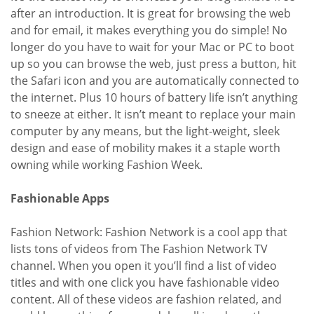
after an introduction. It is great for browsing the web
and for email, it makes everything you do simple! No
longer do you have to wait for your Mac or PC to boot
up so you can browse the web, just press a button, hit
the Safari icon and you are automatically connected to
the internet. Plus 10 hours of battery life isn’t anything
to sneeze at either. It isn’t meant to replace your main
computer by any means, but the light-weight, sleek
design and ease of mobility makes it a staple worth
owning while working Fashion Week.
Fashionable Apps
Fashion Network: Fashion Network is a cool app that
lists tons of videos from The Fashion Network TV
channel. When you open it you’ll find a list of video
titles and with one click you have fashionable video
content. All of these videos are fashion related, and