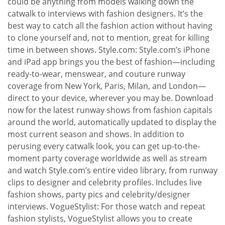
could be anything from models walking down the
catwalk to interviews with fashion designers. It’s the
best way to catch all the fashion action without having
to clone yourself and, not to mention, great for killing
time in between shows. Style.com: Style.com’s iPhone
and iPad app brings you the best of fashion—including
ready-to-wear, menswear, and couture runway
coverage from New York, Paris, Milan, and London—
direct to your device, wherever you may be. Download
now for the latest runway shows from fashion capitals
around the world, automatically updated to display the
most current season and shows. In addition to
perusing every catwalk look, you can get up-to-the-
moment party coverage worldwide as well as stream
and watch Style.com’s entire video library, from runway
clips to designer and celebrity profiles. Includes live
fashion shows, party pics and celebrity/designer
interviews. VogueStylist: For those watch and repeat
fashion stylists, VogueStylist allows you to create