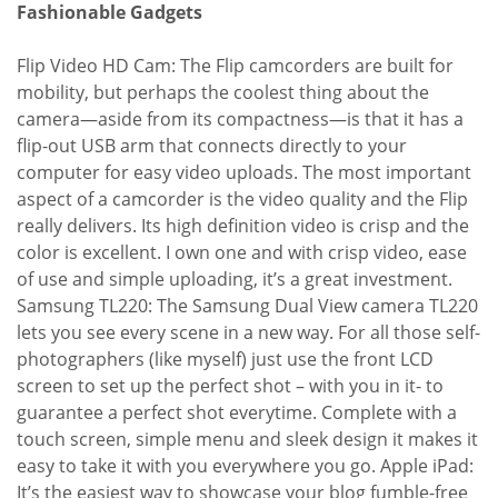
Fashionable Gadgets
Flip Video HD Cam: The Flip camcorders are built for
mobility, but perhaps the coolest thing about the
camera—aside from its compactness—is that it has a
flip-out USB arm that connects directly to your
computer for easy video uploads. The most important
aspect of a camcorder is the video quality and the Flip
really delivers. Its high definition video is crisp and the
color is excellent. I own one and with crisp video, ease
of use and simple uploading, it’s a great investment.
Samsung TL220: The Samsung Dual View camera TL220
lets you see every scene in a new way. For all those self-
photographers (like myself) just use the front LCD
screen to set up the perfect shot – with you in it- to
guarantee a perfect shot everytime. Complete with a
touch screen, simple menu and sleek design it makes it
easy to take it with you everywhere you go. Apple iPad:
It’s the easiest way to showcase your blog fumble-free