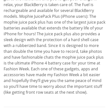
relax, your BlackBerry is taken care of. The Fuel is
rechargeable and available for several BlackBerry
models. Mophie JuicePack Plus (iPhone users): The
mophie juice pack plus has one of the largest juice pack
batteries available that extends the battery life of your
iPhone for hours! The juice pack plus also provides a
sleek design with the protection of a hard shell case
with a rubberized band. Since it is designed to more
than double the time you have to record, take photos
and have fashionable chats the mophie juice pack plus
is the ultimate iPhone 4 battery case for your time at
Fashion Week. Each one of these gadgets, apps and
accessories have made my Fashion Week a bit easier
and hopefully they’ll give you the same peace of mind
so you’ll have time to worry about the important stuff
(like getting front row seats at the next show).