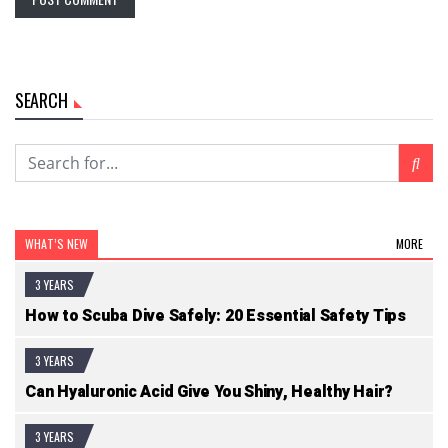
SEARCH
WHAT’S NEW
MORE
3 YEARS
How to Scuba Dive Safely: 20 Essential Safety Tips
3 YEARS
Can Hyaluronic Acid Give You Shiny, Healthy Hair?
3 YEARS