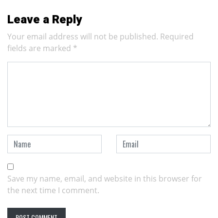
Leave a Reply
Your email address will not be published.
Required
fields are marked
*
Save my name, email, and website in this browser for
the next time I comment.