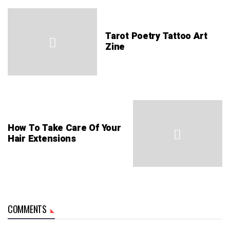
Tarot Poetry Tattoo Art
Zine
How To Take Care Of Your
Hair Extensions
COMMENTS