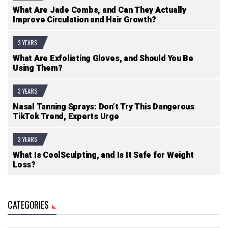
What Are Jade Combs, and Can They Actually
Improve Circulation and Hair Growth?
3 YEARS
What Are Exfoliating Gloves, and Should You Be
Using Them?
3 YEARS
Nasal Tanning Sprays: Don’t Try This Dangerous
TikTok Trend, Experts Urge
3 YEARS
What Is CoolSculpting, and Is It Safe for Weight
Loss?
CATEGORIES