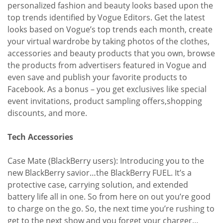
personalized fashion and beauty looks based upon the
top trends identified by Vogue Editors. Get the latest
looks based on Vogue’s top trends each month, create
your virtual wardrobe by taking photos of the clothes,
accessories and beauty products that you own, browse
the products from advertisers featured in Vogue and
even save and publish your favorite products to
Facebook. As a bonus – you get exclusives like special
event invitations, product sampling offers,shopping
discounts, and more.
Tech Accessories
Case Mate (BlackBerry users): Introducing you to the
new BlackBerry savior…the BlackBerry FUEL. It’s a
protective case, carrying solution, and extended
battery life all in one. So from here on out you’re good
to charge on the go. So, the next time you’re rushing to
get to the next show and you forget your charger…